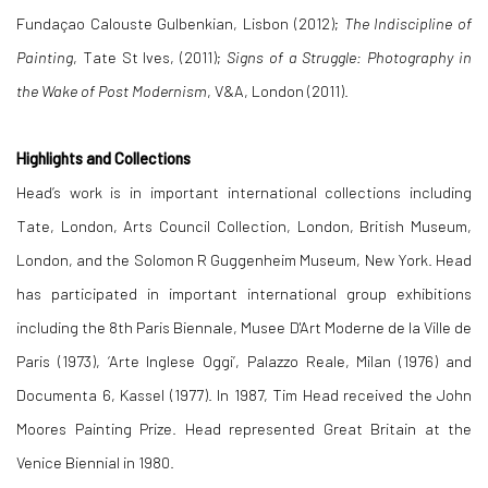
Fundaçao Calouste Gulbenkian, Lisbon (2012);
The Indiscipline of
Painting
, Tate St Ives, (2011);
Signs of a Struggle: Photography in
the Wake of Post Modernism
, V&A, London (2011).
Highlights and Collections
Head’s work is in important international collections including
Tate, London, Arts Council Collection, London, British Museum,
London, and the Solomon R Guggenheim Museum, New York. Head
has participated in important international group exhibitions
including the 8th Paris Biennale, Musee D'Art Moderne de la Ville de
Paris (1973), ‘Arte Inglese Oggi’, Palazzo Reale, Milan (1976) and
Documenta 6, Kassel (1977). In 1987, Tim Head received the John
Moores Painting Prize. Head represented Great Britain at the
Venice Biennial in 1980.