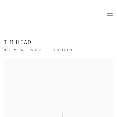
TIM HEAD
OVERVIEW
WORKS
EXHIBITIONS
View works.