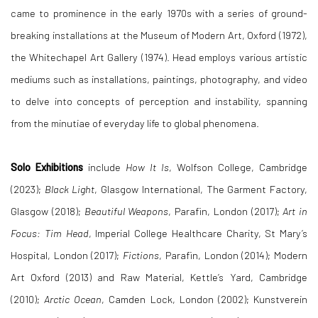
came to prominence in the early 1970s with a series of ground-
breaking installations at the Museum of Modern Art, Oxford (1972),
the Whitechapel Art Gallery (1974). Head employs various artistic
mediums such as installations, paintings, photography, and video
to delve into concepts of perception and instability, spanning
from the minutiae of everyday life to global phenomena.
Solo Exhibitions
include
How It Is
, Wolfson College, Cambridge
(2023);
Black Light
, Glasgow International, The Garment Factory,
Glasgow (2018);
Beautiful Weapons
, Parafin, London (2017);
Art in
Focus: Tim Head
, Imperial College Healthcare Charity, St Mary’s
Hospital, London (2017);
Fictions
, Parafin, London (2014); Modern
Art Oxford (2013) and Raw Material, Kettle’s Yard, Cambridge
(2010);
Arctic Ocean
, Camden Lock, London (2002); Kunstverein