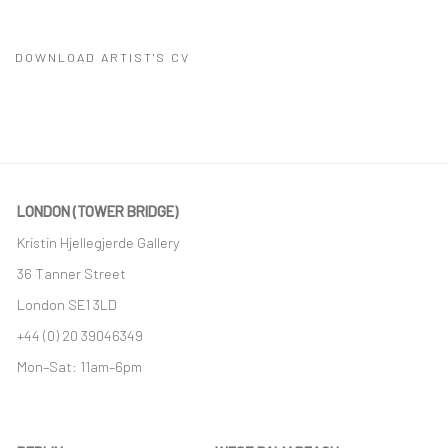
DOWNLOAD ARTIST'S CV
(PDF, OPENS IN A NEW TAB.)
LONDON (TOWER BRIDGE)
Kristin Hjellegjerde Gallery
36 Tanner Street
London SE1 3LD
+44 (0) 20 39046349
Mon–Sat: 11am–6pm