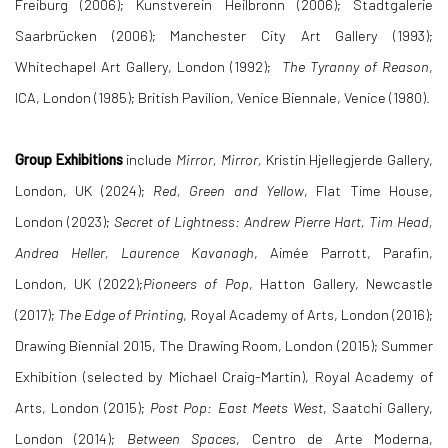
Freiburg (2006); Kunstverein Heilbronn (2006); Stadtgalerie
Saarbrücken (2006); Manchester City Art Gallery (1993);
Whitechapel Art Gallery, London (1992);
The Tyranny of Reason
,
ICA, London (1985); British Pavilion, Venice Biennale, Venice (1980).
Group Exhibitions
include
Mirror, Mirror,
Kristin Hjellegjerde Gallery,
London, UK (2024);
Red, Green and Yellow
, Flat Time House,
London (2023);
Secret of Lightness: Andrew Pierre Hart, Tim Head,
Andrea Heller, Laurence Kavanagh
, Aimée Parrott, Parafin,
London, UK (2022);
Pioneers of Pop
, Hatton Gallery, Newcastle
(2017);
The Edge of Printing
, Royal Academy of Arts, London (2016);
Drawing Biennial 2015, The Drawing Room, London (2015); Summer
Exhibition (selected by Michael Craig-Martin), Royal Academy of
Arts, London (2015);
Post Pop: East Meets West
, Saatchi Gallery,
London (2014);
Between Spaces
, Centro de Arte Moderna,