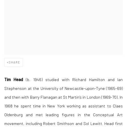
SHARE
Tim Head
(b. 1946) studied with Richard Hamilton and Ian
Stephenson at the University of Newcastle-upon-Tyne (1965-69)
and then with Barry Flanagan at St Martin’s in London (1969-70). In
1968 he spent time in New York working as assistant to Claes
Oldenburg and met leading figures in the Conceptual Art
movement, including Robert Smithson and Sol Lewitt. Head first