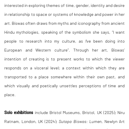
interested in exploring themes of time, gender, identity and desire
in relationship to space or systems of knowledge and power in her
art. Biswas often draws from myths and iconography from ancient
Hindu mythologies, speaking of the symbolism she says, “I want
people to research into my culture, as I've been doing into
European and Western culture”. Through her art, Biswas’
intention of creating is to present works to which the viewer
responds on a visceral level; a context within which they are
transported to a place somewhere within their own past, and
which visually and poetically unsettles perceptions of time and
place.
Solo exhibitions
include Bristol Museums, Bristol, UK (2025); Niru
Ratnam, London, UK (2024);
Sutapa Biswas: Lumen,
Newlyn Art