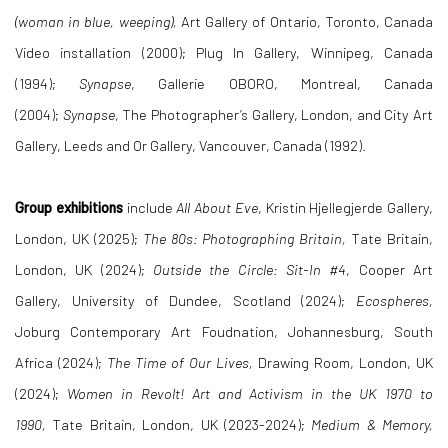
(woman in blue, weeping),
Art Gallery of Ontario, Toronto, Canada
Video installation (2000); Plug In Gallery, Winnipeg, Canada
(1994);
Synapse
, Gallerie OBORO, Montreal, Canada
(2004);
Synapse
, The Photographer’s Gallery, London, and City Art
Gallery, Leeds and Or Gallery, Vancouver, Canada (1992).
Group exhibitions
include
All About Eve
, Kristin Hjellegjerde Gallery,
London, UK (2025);
The 80s: Photographing Britain,
Tate Britain,
London, UK (2024);
Outside the Circle: Sit-In #4
, Cooper Art
Gallery, University of Dundee, Scotland (2024);
Ecospheres,
Joburg Contemporary Art Foudnation, Johannesburg, South
Africa (2024);
The Time of Our Lives,
Drawing Room, London, UK
(2024);
Women in Revolt! Art and Activism in the UK 1970 to
1990,
Tate Britain, London, UK (2023-2024);
Medium & Memory,