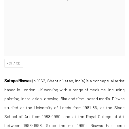
SHARE
Sutapa Biswas
(b.1962, Shantiniketan, India) is a conceptual artist
based in London, UK working with a range of mediums, including
painting, installation, drawing, film and time- based media. Biswas
studied at the University of Leeds from 1981-85, at the Slade
School of Art from 1988-1990, and at the Royal College of Art
between 1996-1998. Since the mid 1990s Biswas has been