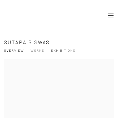
SUTAPA BISWAS
OVERVIEW
WORKS
EXHIBITIONS
View works.