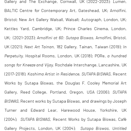
Gallery and The Exchange, Cornwall, UK (2022-2023);
Lumen
,
BALTIC Centre for Contemporary Art, Gateshead, UK; Arnolfini,
Bristol; New Art Gallery Walsall, Walsall; Autograph, London, UK;
Kettles Yard, Cambridge, UK;
Prince Charles Cinema, London,
UK;
(2021-2023);
Arnolfini at 60: Sutapa Biswas,
Arnolfini, Bristol,
UK (2021);
Next Art Tainan,
182 Gallery, Tainan, Taiwan (2019);
In
Perpetuity,
Hospital Rooms, London, UK (2018); PORe,
a hundred
songs for Kneeze and Vijay,
Rochdale Interchange, Lancashire, UK
(2017-2018);
Kashima Artist in Residence
,
SUTAPA BISWAS
, Recent
Works by Sutapa Biswas, the Douglas F. Cooley Memorial Art
Gallery, Reed College, Portland, Oregon, USA (2006);
SUTAPA
BISWAS,
Recent works by Sutapa Biswas, and drawings by Joseph
Turner and Edward Lear, Harewood House, Yorkshire, UK
(2004);
SUTAPA BISWAS
, Recent Works by Sutapa Biswas, Café
Gallery Projects, London, UK (2004);
Sutapa Biswas, Untitled