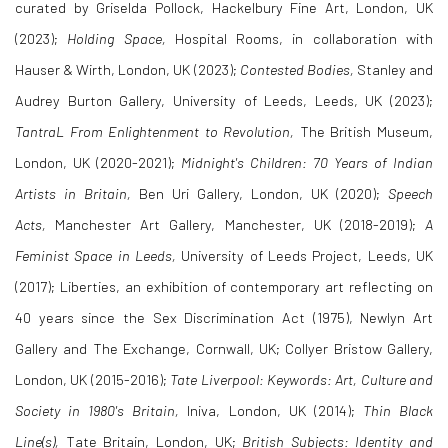
curated by Griselda Pollock, Hackelbury Fine Art, London, UK
(2023);
Holding Space,
Hospital Rooms, in collaboration with
Hauser & Wirth, London, UK (2023);
Contested Bodies,
Stanley and
Audrey Burton Gallery, University of Leeds, Leeds, UK (2023);
TantraL From Enlightenment to Revolution,
The British Museum,
London, UK (2020-2021);
Midnight's Children: 70 Years of Indian
Artists in Britain,
Ben Uri Gallery, London, UK (2020);
Speech
Acts,
Manchester Art Gallery, Manchester, UK (2018-2019);
A
Feminist Space in Leeds,
University of Leeds Project, Leeds, UK
(2017); Liberties, an exhibition of contemporary art reflecting on
40 years since the Sex Discrimination Act (1975), Newlyn Art
Gallery and The Exchange, Cornwall, UK; Collyer Bristow Gallery,
London, UK (2015-2016);
Tate Liverpool: Keywords: Art, Culture and
Society in 1980's Britain,
Iniva, London, UK (2014);
Thin Black
Line(s),
Tate Britain, London, UK;
British Subjects: Identity and