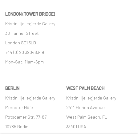
LONDON (TOWER BRIDGE)
Kristin Hjellegjerde Gallery
36 Tanner Street
London SE1 3LD
+44 (0) 20 39046349
Mon–Sat: 11am–6pm
BERLIN
WEST PALM BEACH
Kristin Hjellegjerde Gallery
Kristin Hjellegjerde Gallery
Mercator Höfe
2414 Florida Avenue
Potsdamer Str. 77-87
West Palm Beach, FL
10785 Berlin
33401 USA
+49 30-49950912
+1 (561) 922-8688