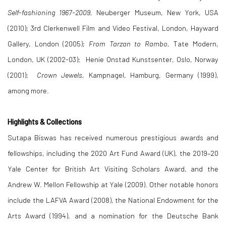
Self-fashioning 1967-2009,
Neuberger Museum, New York, USA
(2010); 3rd Clerkenwell Film and Video Festival, London, Hayward
Gallery, London (2005);
From Tarzan to Rambo,
Tate Modern,
London, UK (2002-03); Henie Onstad Kunstsenter, Oslo, Norway
(2001);
Crown Jewels,
Kampnagel, Hamburg, Germany (1999),
among more.
Highlights & Collections
Sutapa Biswas has received numerous prestigious awards and
fellowships, including the 2020 Art Fund Award (UK), the 2019–20
Yale Center for British Art Visiting Scholars Award, and the
Andrew W. Mellon Fellowship at Yale (2009). Other notable honors
include the LAFVA Award (2008), the National Endowment for the
Arts Award (1994), and a nomination for the Deutsche Bank