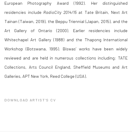
European Photography Award (1992). Her distinguished
residencies include
RadioCity 2014/15
at Tate Britain, Next Art
Tainan (Taiwan, 2019), the Beppu Triennial (Japan, 2015), and the
Art Gallery of Ontario (2000). Earlier residencies include
Whitechapel Art Gallery (1988) and the Thapong International
Workshop (Botswana, 1995). Biswas’ works have been widely
reviewed and are held in numerous collections including: TATE
Collections, Arts Council England, Sheffield Museums and Art
Galleries, APT New York, Reed College (USA).
DOWNLOAD ARTIST'S CV
(PDF, OPENS IN A NEW TAB.)