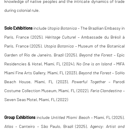
knowledge of native peoples and the intricate dynamics of trade
during colonial rule.
Solo Exhibitions
include
Utopia Botanica
– The Brazilian Embassy in
Paris, France (2025),
Héritage Culturel
– Ambassade du Brésil à
Paris, France (2025),
Utopia Botanica
– Museum of the Botanical
Garden of Rio de Janeiro, Brazil (2025),
Beyond the Forest –
Epic
Residencies & Hotel, Miami, FL (2024),
No One is an Island
– MIFA
Miami Fine Arts Gallery, Miami, FL (2023),
Beyond the Forest –
SoHo
Beach House, Miami, FL (2023),
Powerful Together
– Parodi
Costume Collection Museum, Miami, FL (2022),
Feria Clandestina
–
Seven Seas Motel, Miami, FL (2022)
Group Exhibitions
include
Untitled Miami Beach
– Miami, FL (2025),
Atlas –
Canteiro – São Paulo, Brazil (2025),
Agency: Artist and