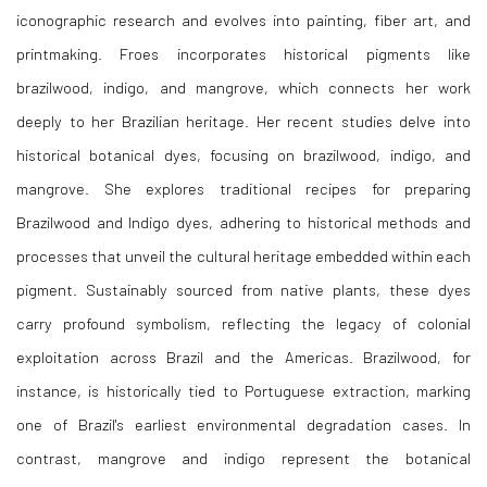
iconographic research and evolves into painting, fiber art, and
printmaking. Froes incorporates historical pigments like
brazilwood, indigo, and mangrove, which connects her work
deeply to her Brazilian heritage. Her recent studies delve into
historical botanical dyes, focusing on brazilwood, indigo, and
mangrove. She explores traditional recipes for preparing
Brazilwood and Indigo dyes, adhering to historical methods and
processes that unveil the cultural heritage embedded within each
pigment. Sustainably sourced from native plants, these dyes
carry profound symbolism, reflecting the legacy of colonial
exploitation across Brazil and the Americas. Brazilwood, for
instance, is historically tied to Portuguese extraction, marking
one of Brazil's earliest environmental degradation cases. In
contrast, mangrove and indigo represent the botanical