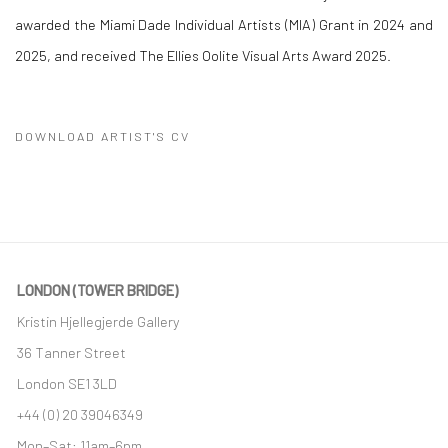
awarded the Miami Dade Individual Artists (MIA) Grant in 2024 and
2025, and received The Ellies Oolite Visual Arts Award 2025.
DOWNLOAD ARTIST'S CV
(PDF, OPENS IN A NEW TAB.)
LONDON (TOWER BRIDGE)
Kristin Hjellegjerde Gallery
36 Tanner Street
London SE1 3LD
+44 (0) 20 39046349
Mon–Sat: 11am–6pm