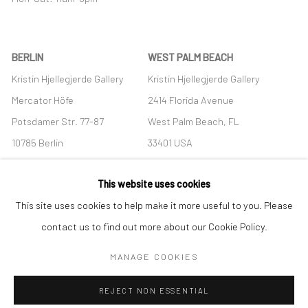
BERLIN
WEST PALM BEACH
Kristin Hjellegjerde Gallery
Kristin Hjellegjerde Gallery
Mercator Höfe
2414 Florida Avenue
Potsdamer Str. 77-87
West Palm Beach, FL
10785 Berlin
33401 USA
+49 30-49950912
+1 (561) 922-8688
This website uses cookies
Tues–Sat: 11am–6pm
Tues-Sat: 11am-6pm
This site uses cookies to help make it more useful to you. Please
contact us to find out more about our Cookie Policy.
MANAGE COOKIES
Manage cookies
REJECT NON ESSENTIAL
COPYRIGHT © 2026 KRISTIN HJELLEGJERDE
SITE BY ARTLOGIC