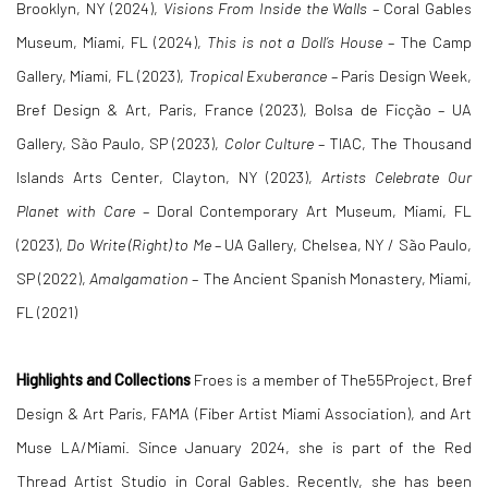
Brooklyn, NY (2024),
Visions From Inside the Walls
– Coral Gables
Museum, Miami, FL (2024),
This is not a Doll’s House
– The Camp
Gallery, Miami, FL (2023),
Tropical Exuberance
– Paris Design Week,
Bref Design & Art, Paris, France (2023), Bolsa de Ficção – UA
Gallery, São Paulo, SP (2023),
Color Culture
– TIAC, The Thousand
Islands Arts Center, Clayton, NY (2023),
Artists Celebrate Our
Planet with Care
– Doral Contemporary Art Museum, Miami, FL
(2023),
Do Write (Right) to Me
– UA Gallery, Chelsea, NY / São Paulo,
SP (2022),
Amalgamation
– The Ancient Spanish Monastery, Miami,
FL (2021)
Highlights and Collections
Froes is a member of The55Project, Bref
Design & Art Paris, FAMA (Fiber Artist Miami Association), and Art
Muse LA/Miami. Since January 2024, she is part of the Red
Thread Artist Studio in Coral Gables. Recently, she has been