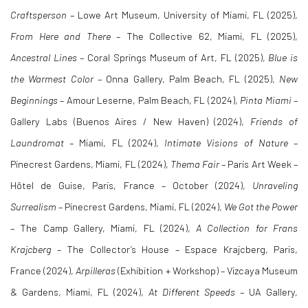
Craftsperson
– Lowe Art Museum, University of Miami, FL (2025),
From Here and There
– The Collective 62, Miami, FL (2025),
Ancestral Lines –
Coral Springs Museum of Art, FL (2025),
Blue is
the Warmest Color
– Onna Gallery, Palm Beach, FL (2025),
New
Beginnings
– Amour Leserne, Palm Beach, FL (2024),
Pinta Miami
–
Gallery Labs (Buenos Aires / New Haven) (2024),
Friends of
Laundromat
– Miami, FL (2024),
Intimate Visions of Nature
–
Pinecrest Gardens, Miami, FL (2024),
Thema Fair
– Paris Art Week –
Hôtel de Guise, Paris, France – October (2024),
Unraveling
Surrealism
– Pinecrest Gardens, Miami, FL (2024),
We Got the Power
– The Camp Gallery, Miami, FL (2024),
A Collection for Frans
Krajcberg
– The Collector’s House – Espace Krajcberg, Paris,
France (2024),
Arpilleras
(Exhibition + Workshop) – Vizcaya Museum
& Gardens, Miami, FL (2024),
At Different Speeds –
UA Gallery,