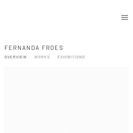
FERNANDA FROES
OVERVIEW
WORKS
EXHIBITIONS
View works.