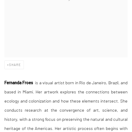
SHARE
Fernanda Froes
is a visual artist born in Rio de Janeiro, Brazil, and
based in Miami. Her artwork explores the connections between
ecology and colonization and how these elements intersect. She
conducts research at the convergence of art, science, and
history, with a strong focus on preserving the natural and cultural
heritage of the Americas. Her artistic process often begins with