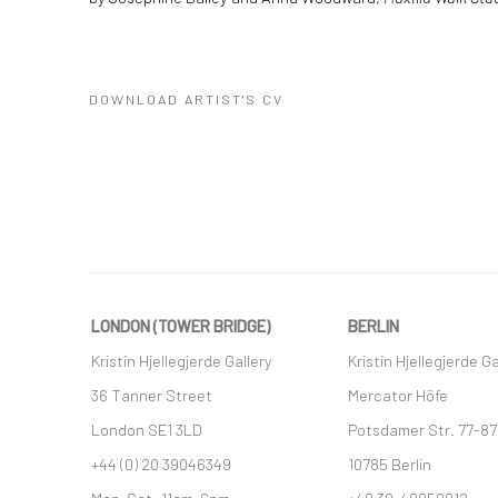
DOWNLOAD ARTIST'S CV
(PDF, OPENS IN A NEW TAB.)
LONDON (TOWER BRIDGE)
BERLIN
Kristin Hjellegjerde Gallery
Kristin Hjellegjerde Ga
36 Tanner Street
Mercator Höfe
London SE1 3LD
Potsdamer Str. 77-87
+44 (0) 20 39046349
10785 Berlin