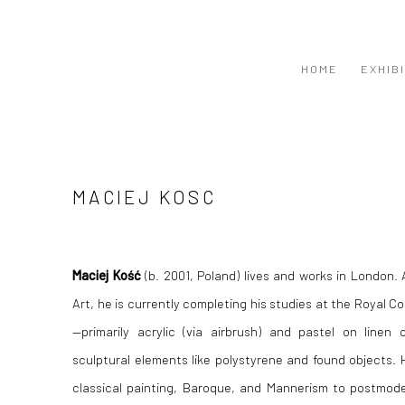
HOME
EXHIB
MACIEJ KOSC
Maciej Kość
(b. 2001, Poland) lives and works in London.
Art, he is currently completing his studies at the Royal Co
—primarily acrylic (via airbrush) and pastel on line
sculptural elements like polystyrene and found objects. 
classical painting, Baroque, and Mannerism to postmode