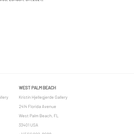
WEST PALM BEACH
llery
Kristin Hjellegjerde Gallery
2414 Florida Avenue
West Palm Beach, FL
33401 USA