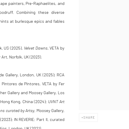
scape painters, Pre-Raphaelites, and
oodruff. Combining these diverse
hints at burlesque epics and fables
k, US (2025),
Velvet Dawns
, VETA by
 Art, Norfolk, UK (2023).
rde Gallery, London, UK (2025); RCA
 Pintores de Pintores, VETA by Fer
her Gallery and Moosey Gallery, Los
 Hong Kong, China (2024);
UVNT Art
ns curated by Artsy
, Moosey Gallery,
SHARE
(2023); IN REVERIE: Part II, curated
dios
, London, UK (2021).