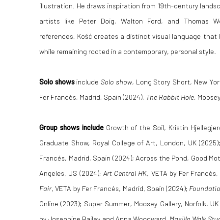
illustration. He draws inspiration from 19th-century land
artists like Peter Doig, Walton Ford, and Thomas W
references, Kość creates a distinct visual language that 
while remaining rooted in a contemporary, personal style.
Solo shows
include
Solo show
, Long Story Short, New Yor
Fer Francés, Madrid, Spain (2024),
The Rabbit Hole
, Moosey
Group shows include
Growth of the Soil, Kristin Hjellegje
Graduate Show, Royal College of Art, London, UK (2025);
Francés, Madrid, Spain (2024); Across the Pond, Good Mot
Angeles, US (2024);
Art Central HK
, VETA by Fer Francés,
Fair
, VETA by Fer Francés, Madrid, Spain (2024);
Foundatio
Online (2023); Super Summer, Moosey Gallery, Norfolk, UK 
by Josephine Bailey and Anna Woodward,
Maxilla Walk Stu