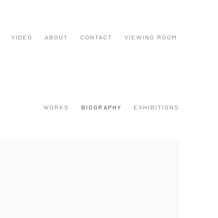
VIDEO
ABOUT
CONTACT
VIEWING ROOM
WORKS
BIOGRAPHY
EXHIBITIONS