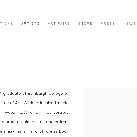
ITIONS
ARTISTS
ART FAIRS
STORE
PRESS
NEWS
 A graduate of Edinburgh College of
View works.
llege of Art. Working in mixed media
n or wood—Kość often incorporates
His practice blends influences from
rn maximalism and children's book