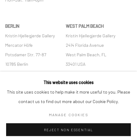
BERLIN
WEST PALM BEACH
Kristin Hjellegjerde Gallery
Kristin Hjellegjerde Gallery
Mercator Höfe
2414 Florida Avenue
Potsdamer Str. 77-87
West Palm Beach, FL
10785 Berlin
33401 USA
+49 30-49950912
+1 (561) 922-8688
This website uses cookies
Tues–Sat: 11am–6pm
Tues-Sat: 11am-6pm
This site uses cookies to help make it more useful to you. Please
contact us to find out more about our Cookie Policy.
MANAGE COOKIES
Manage cookies
REJECT NON ESSENTIAL
COPYRIGHT © 2026 KRISTIN HJELLEGJERDE
SITE BY ARTLOGIC