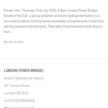
Private View: Thursday, 10 th July 2025, 6-8pm London (Tower Bridge)
Growth of the Soil , a group exhibition at Kristin Hjellegjerde Gallery, is a
love song to nature, to living slowly, peaceably and generously, in harmony
with the seasons and elements. Titled after Knut Hamsun’s novel about a
man...
READ MORE
LONDON (TOWER BRIDGE)
Kristin Hjellegjerde Gallery
36 Tanner Street
London SE1 3LD
+44 (0) 20 39046349
Mon–Sat: 11am–6pm