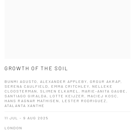
GROWTH OF THE SOIL
BUNMI AGUSTO, ALEXANDER APPLEBY, GRGUR AKRAP,
SERENA CAULFIELD, EMMA CRITCHLEY, NELLEKE
CLOOSTERMAN, SLIMEN ELKAMEL, MARIE-ANITA GAUBE,
SANTIAGO GIRALDA, LOTTE KEIJZER, MACIEJ KOSC,
HANS RAGNAR MATHISEN, LESTER RODRIGUEZ,
ATALANTA XANTHE
11 JUL - 9 AUG 2025
LONDON