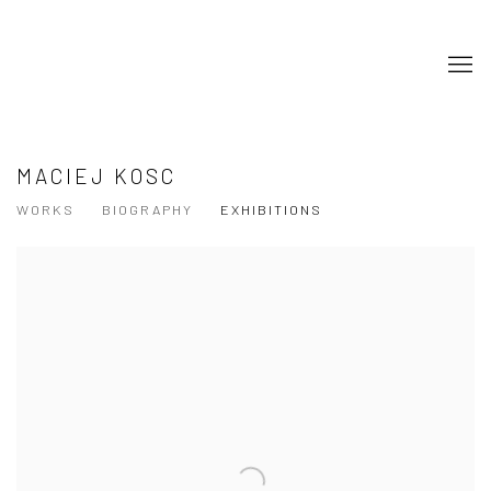
MACIEJ KOSC
WORKS
BIOGRAPHY
EXHIBITIONS