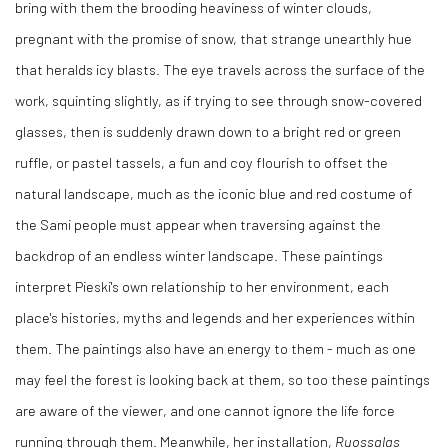
bring with them the brooding heaviness of winter clouds,
pregnant with the promise of snow, that strange unearthly hue
that heralds icy blasts. The eye travels across the surface of the
work, squinting slightly, as if trying to see through snow-covered
glasses, then is suddenly drawn down to a bright red or green
ruffle, or pastel tassels, a fun and coy flourish to offset the
natural landscape, much as the iconic blue and red costume of
the Sami people must appear when traversing against the
backdrop of an endless winter landscape. These paintings
interpret Pieski's own relationship to her environment, each
place's histories, myths and legends and her experiences within
them. The paintings also have an energy to them - much as one
may feel the forest is looking back at them, so too these paintings
are aware of the viewer, and one cannot ignore the life force
running through them. Meanwhile, her installation,
Ruossalas