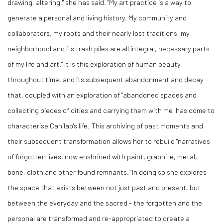
drawing, altering," she has said. "My art practice is a way to
generate a personal and living history. My community and
collaborators, my roots and their nearly lost traditions, my
neighborhood and its trash piles are all integral, necessary parts
of my life and art." It is this exploration of human beauty
throughout time, and its subsequent abandonment and decay
that, coupled with an exploration of "abandoned spaces and
collecting pieces of cities and carrying them with me" has come to
characterise Canilao's life. This archiving of past moments and
their subsequent transformation allows her to rebuild "narratives
of forgotten lives, now enshrined with paint, graphite, metal,
bone, cloth and other found remnants." In doing so she explores
the space that exists between not just past and present, but
between the everyday and the sacred - the forgotten and the
personal are transformed and re-appropriated to create a