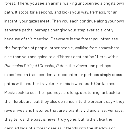
forest. There, you see an animal walking unobserved along its own
path. It stops for a second, and looks your way. Perhaps, for an
instant, your gazes meet. Then you each continue along your own
separate paths, perhaps changing your step ever so slightly
because of this meeting. Elsewhere in the forest you often see
the footprints of people, other people, walking from somewhere
else than you and going to a different destination." Here, within
Ruossalas Bálágat | Crossing Paths
, the viewer can perhaps
experience a transcendental encounter, or perhaps simply cross
paths with another traveler. For this is what both Canilao and
Pieski seek to do. Their journeys are long, stretching far back to
their forebears, but they also continue into the present day - they
reveal lives and histories that are vibrant, vivid and alive. Perhaps,
they tell us, the past is never truly gone, but rather, like the
dappled hide of a forest deer as it blends into the shadows of