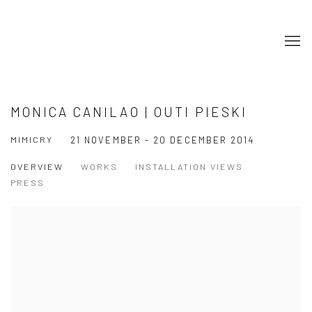
MONICA CANILAO | OUTI PIESKI
MIMICRY
21 NOVEMBER - 20 DECEMBER 2014
OVERVIEW
WORKS
INSTALLATION VIEWS
PRESS