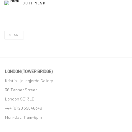
OUTI PIESKI
SHARE
LONDON (TOWER BRIDGE)
Kristin Hjellegjerde Gallery
36 Tanner Street
London SE1 3LD
+44 (0) 20 39046349
Mon–Sat: 11am–6pm