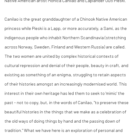
Native American artist Monica Canilao and Laplander Outi Pieski.
Canilao is the great granddaughter of a Chinook Native American
princess while Pieski is a Lapp, or more accurately, a Sami, as the
indigenous people who inhabit Northern Scandinavia (stretching
across Norway, Sweden, Finland and Western Russia) are called.
The two women are united by complex historical contexts of
cultural repression and denial of their people, beauty in craft, and
existing as something of an enigma, struggling to retain aspects
of their histories amongst an increasingly modernised world. This
interest in their own heritage has led them to seek to 'mimic' the
past - not to copy, but, in the words of Canilao, "to preserve these
beautiful histories in the things that we make as a celebration of
the old ways of doing things by hand and the passing down of
tradition." What we have here is an exploration of personal and