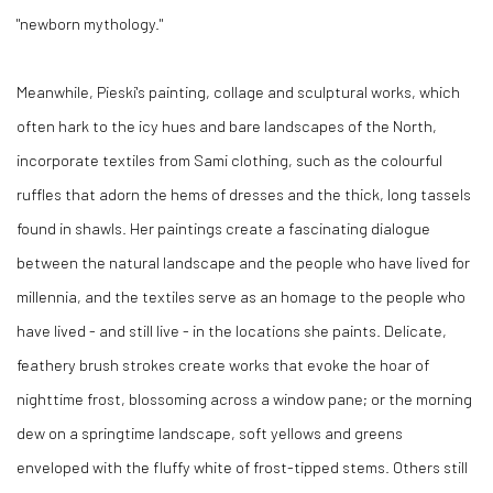
"newborn mythology."
Meanwhile, Pieski's painting, collage and sculptural works, which
often hark to the icy hues and bare landscapes of the North,
incorporate textiles from Sami clothing, such as the colourful
ruffles that adorn the hems of dresses and the thick, long tassels
found in shawls. Her paintings create a fascinating dialogue
between the natural landscape and the people who have lived for
millennia, and the textiles serve as an homage to the people who
have lived - and still live - in the locations she paints. Delicate,
feathery brush strokes create works that evoke the hoar of
nighttime frost, blossoming across a window pane; or the morning
dew on a springtime landscape, soft yellows and greens
enveloped with the fluffy white of frost-tipped stems. Others still