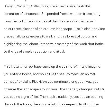
Bálága
t | Crossing Paths
, brings to an immersive peak this
sensation of landscape. Suspended from a wooden frame hung
from the ceiling are swathes of Sami tassels in a spectrum of
colours reminiscent of an autumn landscape. Like icicles, they are
draped, allowing viewers to walk into this forest of colour and
highlighting the labour-intensive assembly of the work that harks
to the joy of simple repetition and ritual.
This installation perhaps sums up the spirit of
Mimicry
. "Imagine:
you enter a forest, and would like to see, to meet, an animal,
perhaps," explains Pieski. "As you continue along your way, you
observe the landscape around you - the scenery changes, yet still
you see no signs of life. Then, quite suddenly, you see an opening
through the trees, like a portal into the deepest depths of the