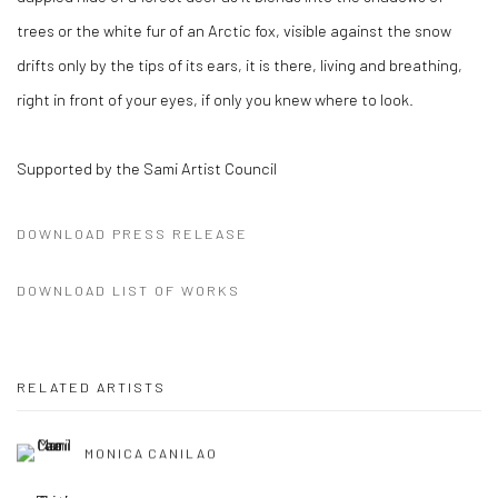
trees or the white fur of an Arctic fox, visible against the snow
drifts only by the tips of its ears, it is there, living and breathing,
right in front of your eyes, if only you knew where to look.
Supported by the Sami Artist Council
DOWNLOAD PRESS RELEASE
DOWNLOAD LIST OF WORKS
RELATED ARTISTS
MONICA CANILAO