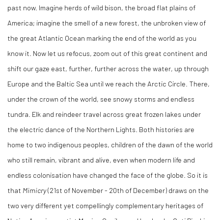
past now. Imagine herds of wild bison, the broad flat plains of
America; imagine the smell of a new forest, the unbroken view of
the great Atlantic Ocean marking the end of the world as you
know it. Now let us refocus, zoom out of this great continent and
shift our gaze east, further, further across the water, up through
Europe and the Baltic Sea until we reach the Arctic Circle. There,
under the crown of the world, see snowy storms and endless
tundra. Elk and reindeer travel across great frozen lakes under
the electric dance of the Northern Lights. Both histories are
home to two indigenous peoples, children of the dawn of the world
who still remain, vibrant and alive, even when modern life and
endless colonisation have changed the face of the globe. So it is
that
Mimicry
(21st of November - 20th of December) draws on the
two very different yet compellingly complementary heritages of