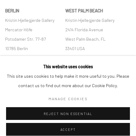
BERLIN
WEST PALM BEACH
Kristin Hjellegjerde Gallery
Kristin Hjellegjerde Gallery
Mercator Höfe
2414 Florida Avenue
Potsdamer Str. 77-87
West Palm Beach, FL
10785 Berlin
33401 USA
+49 30-49950912
+1 (561) 922-8688
This website uses cookies
Tues–Sat: 11am–6pm
Tues-Sat: 11am-6pm
This site uses cookies to help make it more useful to you. Please
contact us to find out more about our Cookie Policy.
MANAGE COOKIES
Manage cookies
REJECT NON ESSENTIAL
COPYRIGHT © 2026 KRISTIN HJELLEGJERDE
SITE BY ARTLOGIC
ACCEPT