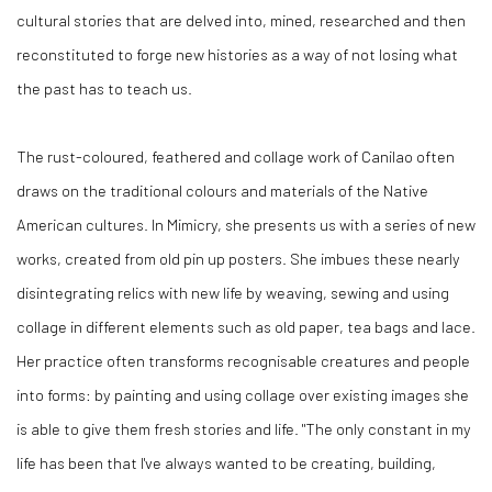
cultural stories that are delved into, mined, researched and then
reconstituted to forge new histories as a way of not losing what
the past has to teach us.
The rust-coloured, feathered and collage work of Canilao often
draws on the traditional colours and materials of the Native
American cultures. In Mimicry, she presents us with a series of new
works, created from old pin up posters. She imbues these nearly
disintegrating relics with new life by weaving, sewing and using
collage in different elements such as old paper, tea bags and lace.
Her practice often transforms recognisable creatures and people
into forms: by painting and using collage over existing images she
is able to give them fresh stories and life. "The only constant in my
life has been that I've always wanted to be creating, building,