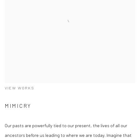
VIEW WORKS
MIMICRY
Our pasts are powerfully tied to our present, the lives of all our
ancestors before us leading to where we are today. Imagine that