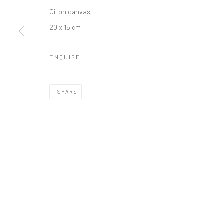
Oil on canvas
20 x 15 cm
LONDON (TOWER BRIDGE)
BERLIN
Kristin Hjellegjerde Gallery
Kristin Hjellegjerde Ga
ENQUIRE
36 Tanner Street
Mercator Höfe
London SE1 3LD
Potsdamer Str. 77-87
SHARE
+44 (0) 20 39046349
10785 Berlin
Mon–Sat: 11am–6pm
+49 30-49950912
Tues–Sat: 11am–6pm
Manage cookies
COPYRIGHT © 2026 KRISTIN HJELLEGJERDE
SITE BY ARTLO