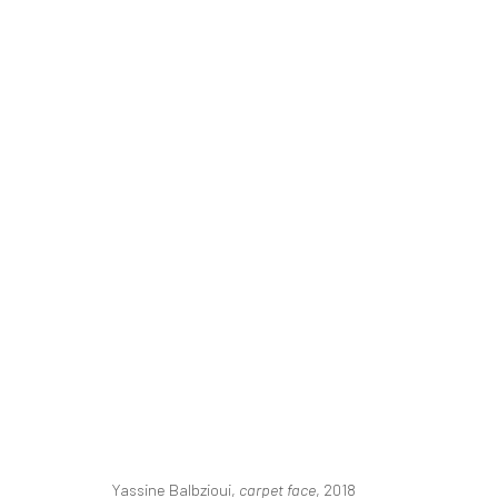
ART DUBAI
MAHA AHMED, YASSINE BALBZIOUI, CAROLINE JAN
20 - 23 MARCH 2019
BERLIN, LONDON
Yassine Balbzioui,
carpet face
, 2018