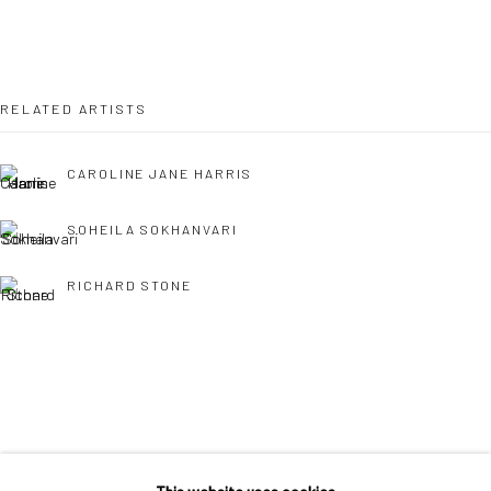
36 Tanner Street
London SE1 3LD
+44 (0) 20 39046349
RELATED ARTISTS
Mon–Sat: 11am–6pm
CAROLINE JANE HARRIS
BERLIN
WEST PALM BEACH
SOHEILA SOKHANVARI
Kristin Hjellegjerde Gallery
Kristin Hjellegjerde Gallery
RICHARD STONE
Mercator Höfe
2414 Florida Avenue
Potsdamer Str. 77-87
West Palm Beach, FL
10785 Berlin
33401 USA
+49 30-49950912
+1 (561) 922-8688
Tues–Sat: 11am–6pm
Tues-Sat: 11am-6pm
SINTA TANTRA