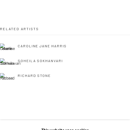
36 Tanner Street
London SE1 3LD
+44 (0) 20 39046349
RELATED ARTISTS
Mon–Sat: 11am–6pm
CAROLINE JANE HARRIS
BERLIN
WEST PALM BEACH
SOHEILA SOKHANVARI
Kristin Hjellegjerde Gallery
Kristin Hjellegjerde Gallery
RICHARD STONE
Mercator Höfe
2414 Florida Avenue
Potsdamer Str. 77-87
West Palm Beach, FL
10785 Berlin
33401 USA
+49 30-49950912
+1 (561) 922-8688
Tues–Sat: 11am–6pm
Tues-Sat: 11am-6pm
SINTA TANTRA