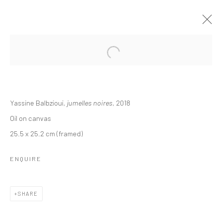
Open a larger version of the followi
ART DUBAI
MAHA AHMED, YASSINE BALBZIOUI, CAROLINE JANE
Yassine Balbzioui,
jumelles noires
, 2018
HARRIS, SOHEILA SOKHANVARI, RICHARD STONE,
SINTA TANTRA
Oil on canvas
20 - 23 MARCH 2019
BERLIN, LONDON
25.5 x 25.2 cm (framed)
ENQUIRE
OVERVIEW
WORKS
SHARE
LONDON (TOWER BRIDGE)
Kristin Hjellegjerde Gallery