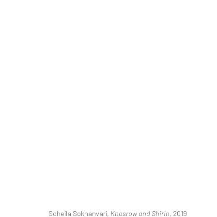
ART DUBAI
MAHA AHMED, YASSINE BALBZIOUI, CAROLINE JAN
20 - 23 MARCH 2019
BERLIN, LONDON
Soheila Sokhanvari,
Khosrow and Shirin
, 2019