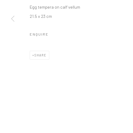
Egg tempera on calf vellum
21.5 x 23 cm
LONDON (TOWER BRIDGE)
BERLIN
Kristin Hjellegjerde Gallery
Kristin Hjellegjerde Ga
ENQUIRE
36 Tanner Street
Mercator Höfe
London SE1 3LD
Potsdamer Str. 77-87
SHARE
+44 (0) 20 39046349
10785 Berlin
Mon–Sat: 11am–6pm
+49 30-49950912
Tues–Sat: 11am–6pm
Manage cookies
COPYRIGHT © 2026 KRISTIN HJELLEGJERDE
SITE BY ARTLO