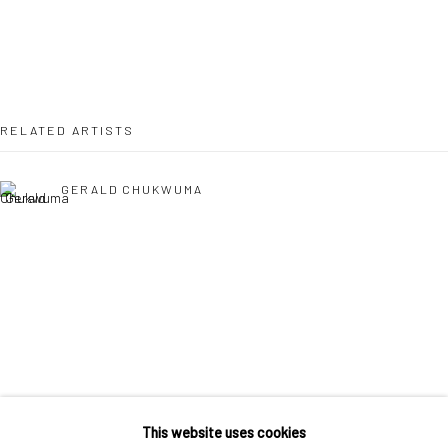
36 Tanner Street
London SE1 3LD
+44 (0) 20 39046349
Mon–Sat: 11am–6pm
RELATED ARTISTS
BERLIN
WEST PALM BEACH
GERALD CHUKWUMA
Kristin Hjellegjerde Gallery
Kristin Hjellegjerde Gallery
Mercator Höfe
2414 Florida Avenue
Potsdamer Str. 77-87
West Palm Beach, FL
10785 Berlin
33401 USA
+49 30-49950912
+1 (561) 922-8688
EPHREM SOLOMON
Tues–Sat: 11am–6pm
Tues-Sat: 11am-6pm
This website uses cookies