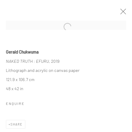
Open a larger version of the followi
UNTITLED SAN FRANCISCO
Gerald Chukwuma
GERALD CHUKWUMA, NENGI OMUKU, EPHREM
NAKED TRUTH : EFURU
, 2019
SOLOMON
17 - 20 JANUARY 2020
BERLIN, LONDON
Lithograph and acrylic on canvas paper
121.9 x 106.7 cm
48 x 42 in
OVERVIEW
WORKS
ENQUIRE
LONDON (TOWER BRIDGE)
SHARE
Kristin Hjellegjerde Gallery