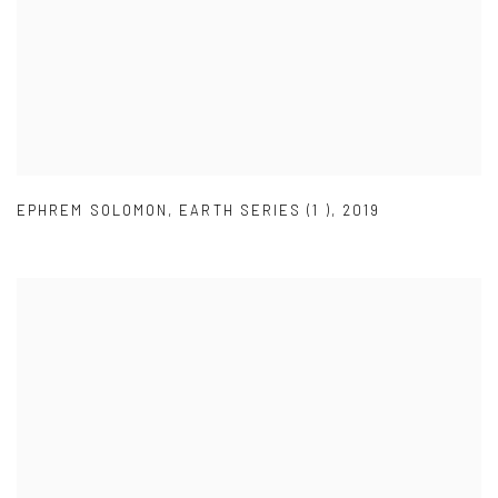
EPHREM SOLOMON
,
EARTH SERIES (1 )
,
2019