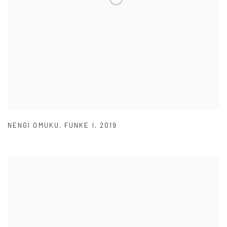
NENGI OMUKU
,
FUNKE I
,
2019