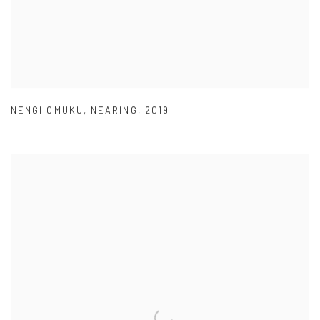
NENGI OMUKU
,
NEARING
,
2019