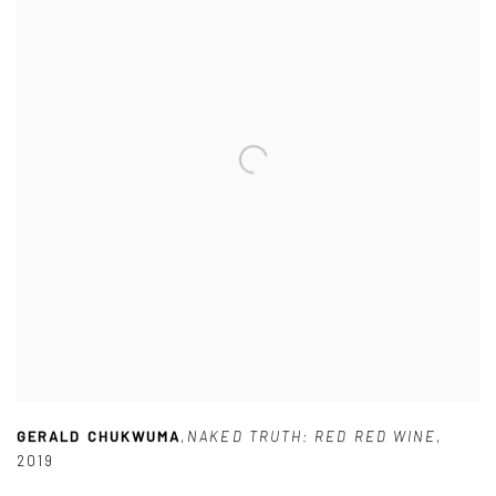
GERALD CHUKWUMA
,
NAKED TRUTH: RED RED WINE
,
2019