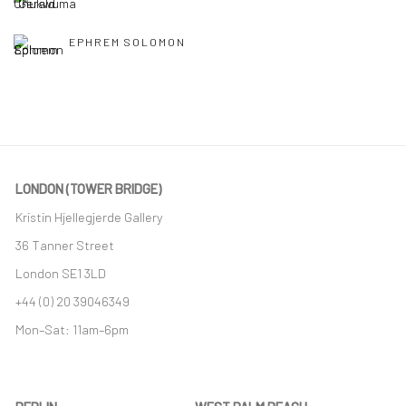
EPHREM SOLOMON
LONDON (TOWER BRIDGE)
Kristin Hjellegjerde Gallery
36 Tanner Street
London SE1 3LD
+44 (0) 20 39046349
Mon–Sat: 11am–6pm