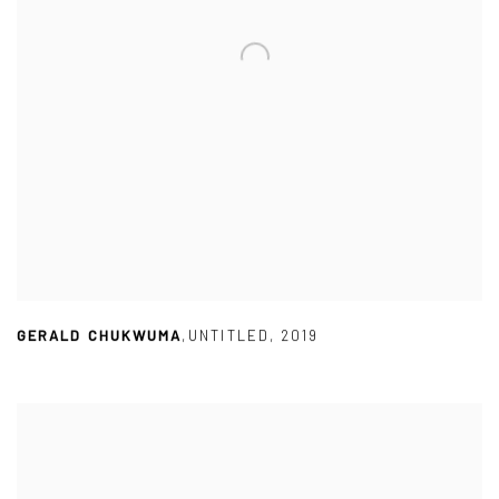
GERALD CHUKWUMA
,
UNTITLED
,
2019