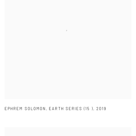
EPHREM SOLOMON
,
EARTH SERIES (15 )
,
2019