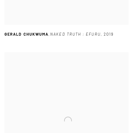
GERALD CHUKWUMA
,
NAKED TRUTH : EFURU
,
2019