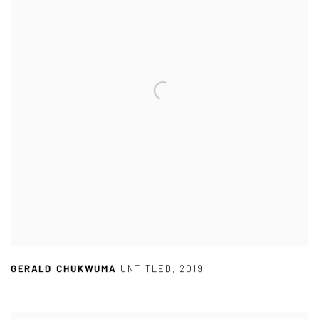
GERALD CHUKWUMA
,
UNTITLED
,
2019