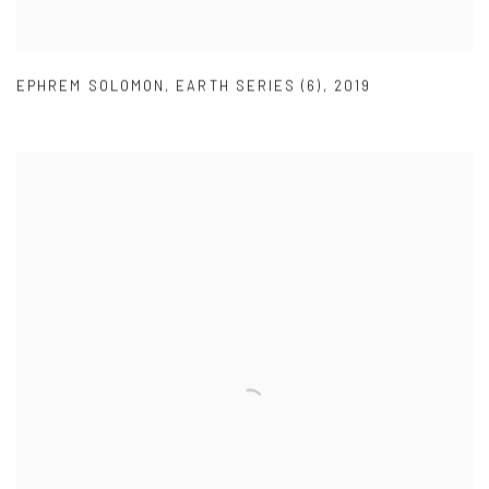
EPHREM SOLOMON
,
EARTH SERIES (6)
,
2019