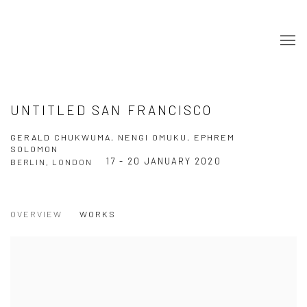
UNTITLED SAN FRANCISCO
GERALD CHUKWUMA, NENGI OMUKU, EPHREM
SOLOMON
17 - 20 JANUARY 2020
BERLIN, LONDON
OVERVIEW
WORKS