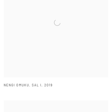
NENGI OMUKU
,
SAL I
,
2019