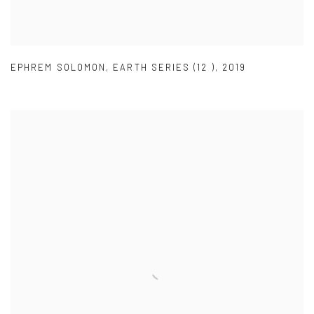
EPHREM SOLOMON
,
EARTH SERIES (12 )
,
2019