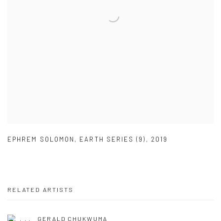
EPHREM SOLOMON
,
EARTH SERIES (9)
,
2019
RELATED ARTISTS
GERALD CHUKWUMA