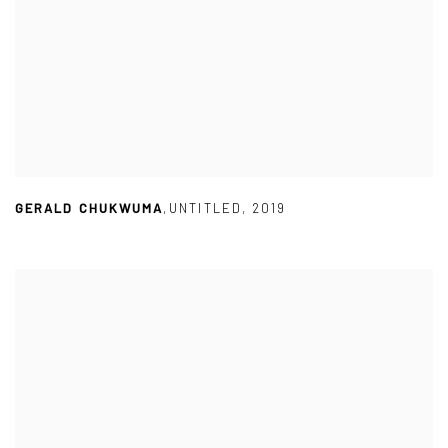
GERALD CHUKWUMA
,
UNTITLED
,
2019