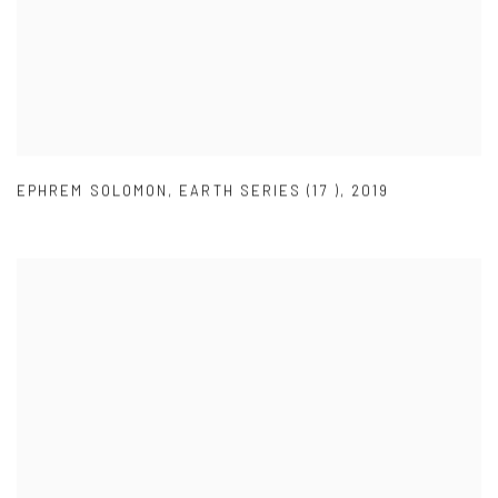
EPHREM SOLOMON
,
EARTH SERIES (17 )
,
2019