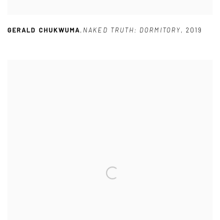
GERALD CHUKWUMA
,
NAKED TRUTH: DORMITORY
,
2019