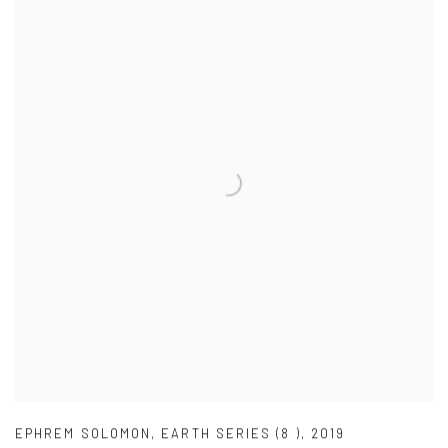
EPHREM SOLOMON
,
EARTH SERIES (8 )
,
2019