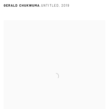
GERALD CHUKWUMA
,
UNTITLED
,
2019