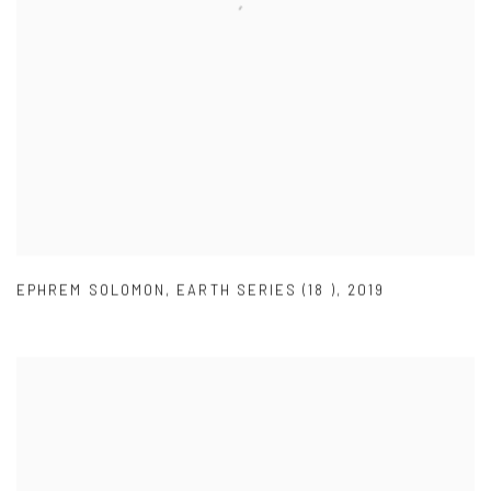
EPHREM SOLOMON
,
EARTH SERIES (18 )
,
2019