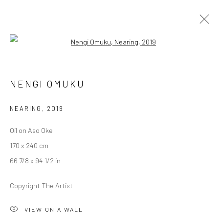
Open a larger version of the followi
UNTITLED SAN FRANCISCO
NENGI OMUKU
GERALD CHUKWUMA, NENGI OMUKU, EPHREM
SOLOMON
NEARING
,
2019
17 - 20 JANUARY 2020
BERLIN, LONDON
Oil on Aso Oke
170 x 240 cm
OVERVIEW
WORKS
66 7/8 x 94 1/2 in
Copyright The Artist
LONDON (TOWER BRIDGE)
Kristin Hjellegjerde Gallery
VIEW ON A WALL