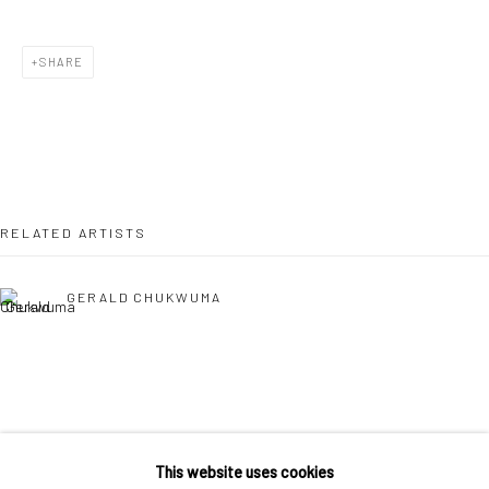
36 Tanner Street
London SE1 3LD
SHARE
+44 (0) 20 39046349
Mon–Sat: 11am–6pm
BERLIN
WEST PALM BEACH
RELATED ARTISTS
Kristin Hjellegjerde Gallery
Kristin Hjellegjerde Gallery
Mercator Höfe
2414 Florida Avenue
GERALD CHUKWUMA
Potsdamer Str. 77-87
West Palm Beach, FL
10785 Berlin
33401 USA
+49 30-49950912
+1 (561) 922-8688
Tues–Sat: 11am–6pm
Tues-Sat: 11am-6pm
EPHREM SOLOMON
This website uses cookies