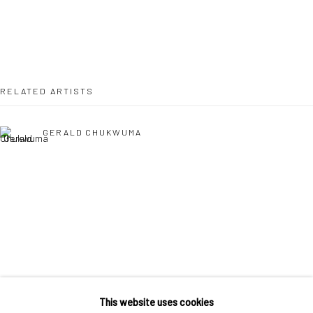
36 Tanner Street
London SE1 3LD
+44 (0) 20 39046349
Mon–Sat: 11am–6pm
RELATED ARTISTS
BERLIN
WEST PALM BEACH
GERALD CHUKWUMA
Kristin Hjellegjerde Gallery
Kristin Hjellegjerde Gallery
Mercator Höfe
2414 Florida Avenue
Potsdamer Str. 77-87
West Palm Beach, FL
10785 Berlin
33401 USA
+49 30-49950912
+1 (561) 922-8688
EPHREM SOLOMON
Tues–Sat: 11am–6pm
Tues-Sat: 11am-6pm
This website uses cookies