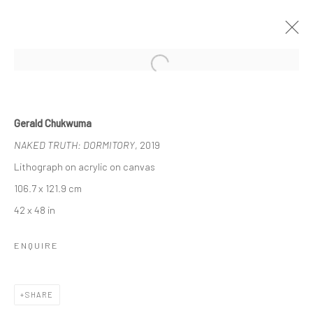
Open a larger version of the followi
UNTITLED SAN FRANCISCO
Gerald Chukwuma
GERALD CHUKWUMA, NENGI OMUKU, EPHREM
NAKED TRUTH: DORMITORY
, 2019
SOLOMON
17 - 20 JANUARY 2020
BERLIN, LONDON
Lithograph on acrylic on canvas
106.7 x 121.9 cm
42 x 48 in
OVERVIEW
WORKS
ENQUIRE
LONDON (TOWER BRIDGE)
SHARE
Kristin Hjellegjerde Gallery