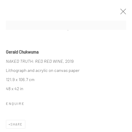
Open a larger version of the followi
UNTITLED SAN FRANCISCO
Gerald Chukwuma
GERALD CHUKWUMA, NENGI OMUKU, EPHREM
NAKED TRUTH: RED RED WINE
, 2019
SOLOMON
17 - 20 JANUARY 2020
BERLIN, LONDON
Lithograph and acrylic on canvas paper
121.9 x 106.7 cm
48 x 42 in
OVERVIEW
WORKS
ENQUIRE
LONDON (TOWER BRIDGE)
SHARE
Kristin Hjellegjerde Gallery