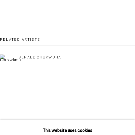
36 Tanner Street
London SE1 3LD
+44 (0) 20 39046349
Mon–Sat: 11am–6pm
RELATED ARTISTS
BERLIN
WEST PALM BEACH
GERALD CHUKWUMA
Kristin Hjellegjerde Gallery
Kristin Hjellegjerde Gallery
Mercator Höfe
2414 Florida Avenue
Potsdamer Str. 77-87
West Palm Beach, FL
10785 Berlin
33401 USA
+49 30-49950912
+1 (561) 922-8688
EPHREM SOLOMON
Tues–Sat: 11am–6pm
Tues-Sat: 11am-6pm
This website uses cookies