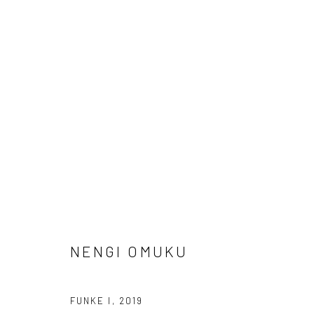
UNTITLED SAN FRANCISCO
GERALD CHUKWUMA, NENGI OMUKU, EPHREM SOL
NENGI OMUKU
FUNKE I
,
2019