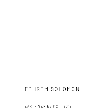
UNTITLED SAN FRANCISCO
GERALD CHUKWUMA, NENGI OMUKU, EPHREM SOL
EPHREM SOLOMON
EARTH SERIES (12 )
,
2019