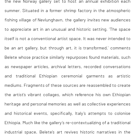
the new Norway gallery set to host an annual exhibition each
summer. Situated in a former shrimp factory in the atmospheric
fishing village
of Nevlunghavn, the gallery invites new audiences
to appreciate art in an unusual and historic setting. ‘The space
itself is not a conventional artist space. It was never intended to
be an art gallery, but through art, it is transformed,’ comments
Belete whose practice similarly repurposes found materials, such
as newspaper articles, archival letters, recorded conversations
and traditional Ethiopian ceremonial garments as artistic
mediums. Fragments of these sources are reassembled to create
the artist’s vibrant collages, which reference his own Ethiopian
heritage and personal memories as well as collective experiences
and historical events, specifically, Italy’s attempts to colonise
Ethiopia. Much like the gallery’s re-contextualizing of a traditional
industrial space, Belete’s art revives historic narratives in the