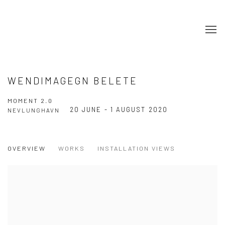
WENDIMAGEGN BELETE
MOMENT 2.0
20 JUNE - 1 AUGUST 2020
NEVLUNGHAVN
OVERVIEW
WORKS
INSTALLATION VIEWS