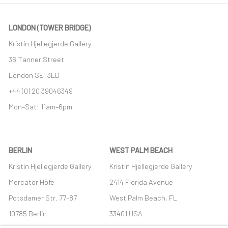
LONDON (TOWER BRIDGE)
Kristin Hjellegjerde Gallery
36 Tanner Street
London SE1 3LD
+44 (0) 20 39046349
Mon–Sat: 11am–6pm
BERLIN
WEST PALM BEACH
Kristin Hjellegjerde Gallery
Kristin Hjellegjerde Gallery
Mercator Höfe
2414 Florida Avenue
Potsdamer Str. 77-87
West Palm Beach, FL
10785 Berlin
33401 USA