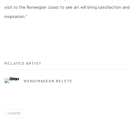
visit to the Norwegian coast to see art will bring satisfaction and
inspiration.”
RELATED ARTIST
WENDIMAGEGN BELETE
SHARE