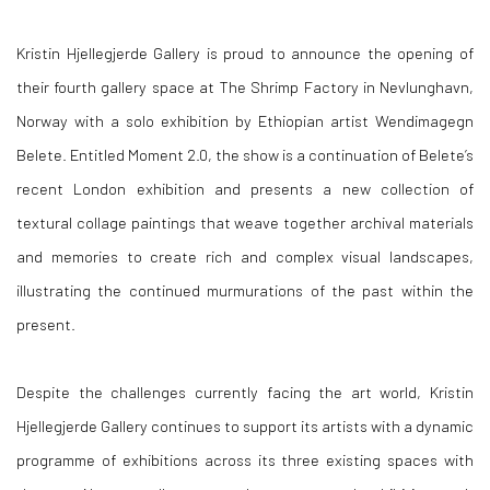
Kristin Hjellegjerde Gallery is proud to announce the opening of
their fourth gallery space at The Shrimp Factory in Nevlunghavn,
Norway with a solo exhibition by Ethiopian artist
Wendimagegn
Belete.
Entitled
Moment 2.0
, the show is a continuation of Belete’s
recent London exhibition and presents a new collection of
textural collage paintings that weave together archival materials
and memories to create rich and complex visual landscapes,
illustrating the continued murmurations of the past within the
present.
Despite the challenges currently facing the art world, Kristin
Hjellegjerde Gallery continues to support its artists with a dynamic
programme of exhibitions across its three existing spaces with