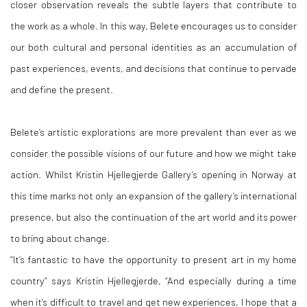
closer observation reveals the subtle layers that contribute to
the work as a whole. In this way, Belete encourages us to consider
our both cultural and personal identities as an accumulation of
past experiences, events, and decisions that continue to pervade
and define the present.
Belete’s artistic explorations are more prevalent than ever as we
consider the possible visions of our future and how we might take
action. Whilst Kristin Hjellegjerde Gallery’s opening in Norway at
this time marks not only an expansion of the gallery’s international
presence, but also the continuation of the art world and its power
to bring about change.
“It’s fantastic to have the opportunity to present art in my home
country” says Kristin Hjellegjerde, “And especially during a time
when it’s difficult to travel and get new experiences, I hope that a