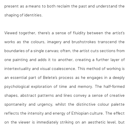
present as a means to both reclaim the past and understand the
shaping of identities.
Viewed together, there’s a sense of fluidity between the artist’s
works as the colours, imagery and brushstrokes transcend the
boundaries of a single canvas; often, the artist cuts sections from
one painting and adds it to another, creating a further layer of
intertextuality and visual coalescence. This method of working is
an essential part of Belete’s process as he engages in a deeply
psychological exploration of time and memory. The half-formed
shapes, abstract patterns and lines convey a sense of creative
spontaneity and urgency, whilst the distinctive colour palette
reflects the intensity and energy of Ethiopian culture. The effect
on the viewer is immediately striking on an aesthetic level, but