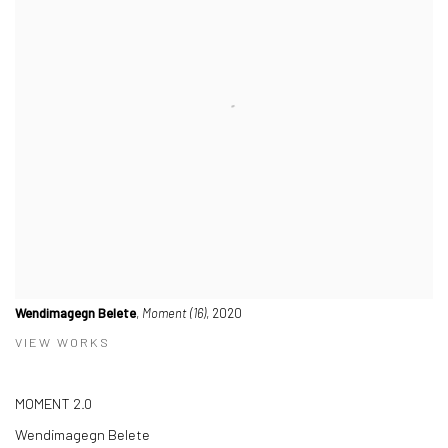
Wendimagegn Belete
,
Moment (16)
, 2020
VIEW WORKS
MOMENT 2.0
Wendimagegn Belete