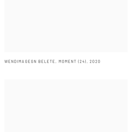
WENDIMAGEGN BELETE
,
MOMENT (24)
,
2020