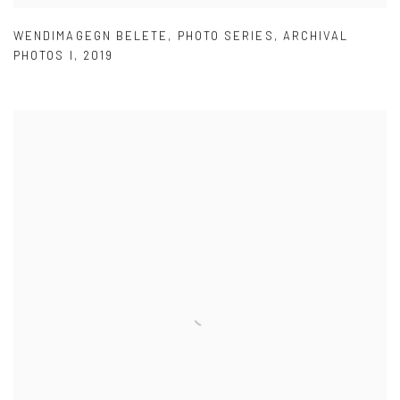
WENDIMAGEGN BELETE
,
PHOTO SERIES
,
ARCHIVAL
PHOTOS I
,
2019