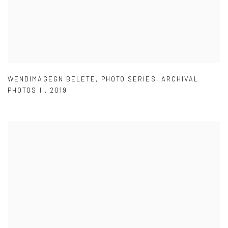
WENDIMAGEGN BELETE
,
PHOTO SERIES
,
ARCHIVAL
PHOTOS II
,
2019