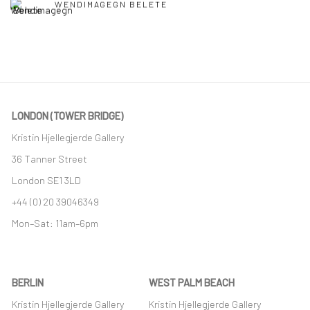
WENDIMAGEGN BELETE
LONDON (TOWER BRIDGE)
Kristin Hjellegjerde Gallery
36 Tanner Street
London SE1 3LD
+44 (0) 20 39046349
Mon–Sat: 11am–6pm
BERLIN
WEST PALM BEACH
Kristin Hjellegjerde Gallery
Kristin Hjellegjerde Gallery