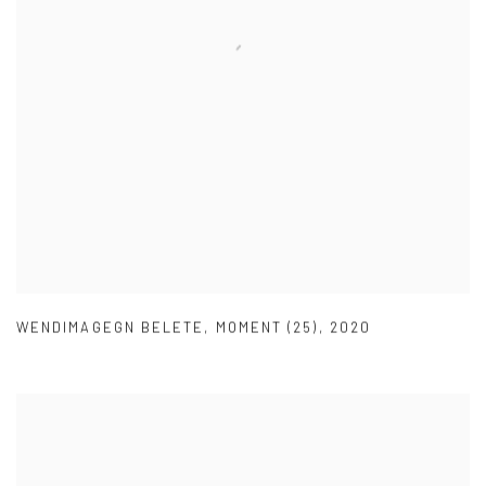
WENDIMAGEGN BELETE
,
MOMENT (25)
,
2020