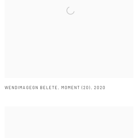
WENDIMAGEGN BELETE
,
MOMENT (20)
,
2020