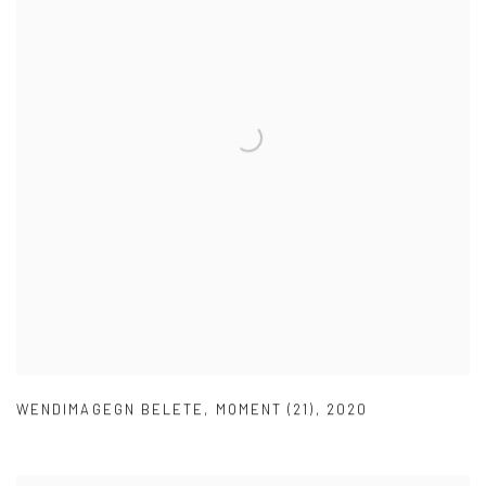
WENDIMAGEGN BELETE
,
MOMENT (21)
,
2020