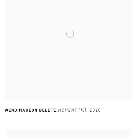
WENDIMAGEGN BELETE
,
MOMENT (16)
,
2020