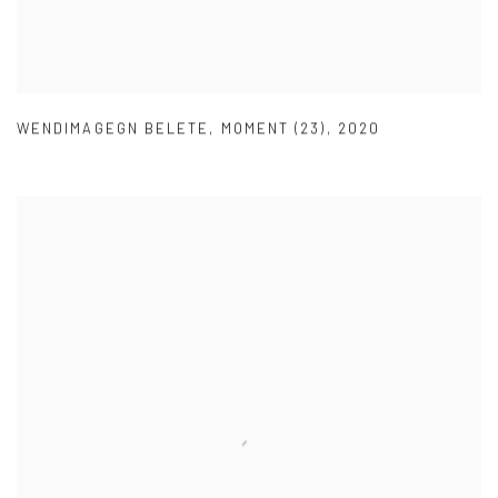
WENDIMAGEGN BELETE
,
MOMENT (23)
,
2020