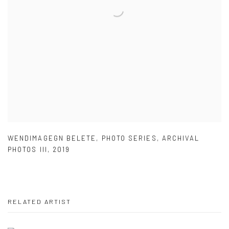
WENDIMAGEGN BELETE
,
PHOTO SERIES
,
ARCHIVAL
PHOTOS III
,
2019
RELATED ARTIST