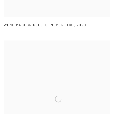
WENDIMAGEGN BELETE
,
MOMENT (18)
,
2020