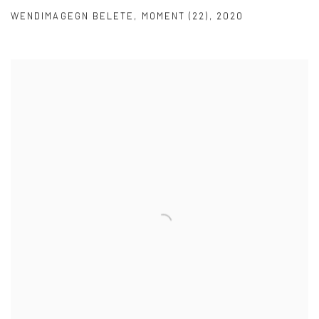
WENDIMAGEGN BELETE
,
MOMENT (22)
,
2020