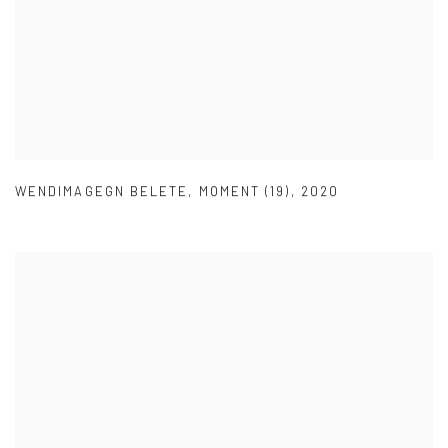
WENDIMAGEGN BELETE
,
MOMENT (19)
,
2020