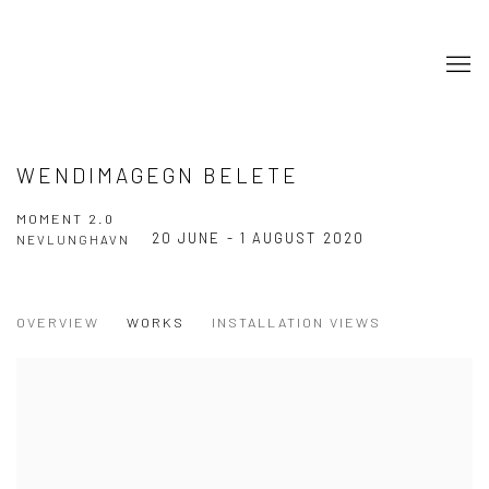
WENDIMAGEGN BELETE
MOMENT 2.0
20 JUNE - 1 AUGUST 2020
NEVLUNGHAVN
OVERVIEW
WORKS
INSTALLATION VIEWS