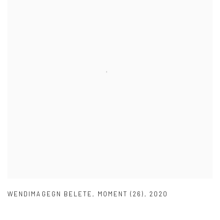
WENDIMAGEGN BELETE
,
MOMENT (26)
,
2020