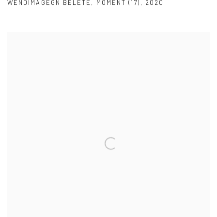
WENDIMAGEGN BELETE
,
MOMENT (17)
,
2020