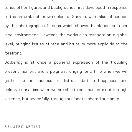
tones of her figures and backgrounds first developed in response
to the natural, rich brown colour of Sanyan, were also influenced
by the photographs of Lagos which showed black bodies in her
local environment. However, the works also resonate on a global
level, bringing issues of race and brutality more explicitly to the
forefront.
Gathering
is at once a powerful expression of the troubling
present moment and a poignant longing for a time when we will
gather not in sadness or distress, but in happiness and
celebration; a time when we are able to communicate not through
violence, but peacefully, through our innate, shared humanity.
RELATED ARTIST