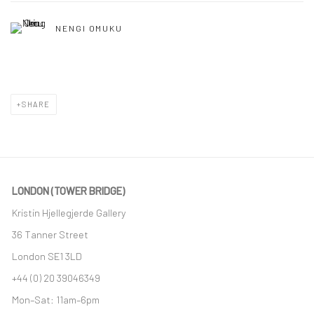
NENGI OMUKU
SHARE
LONDON (TOWER BRIDGE)
Kristin Hjellegjerde Gallery
36 Tanner Street
London SE1 3LD
+44 (0) 20 39046349
Mon–Sat: 11am–6pm