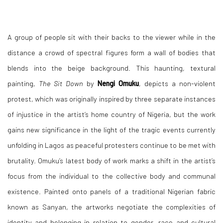
A group of people sit with their backs to the viewer while in the
distance a crowd of spectral figures form a wall of bodies that
blends into the beige background. This haunting, textural
painting,
The Sit Down
by
Nengi Omuku
, depicts a non-violent
protest, which was originally inspired by three separate instances
of injustice in the artist’s home country of Nigeria, but the work
gains new significance in the light of the tragic events currently
unfolding in Lagos as peaceful protesters continue to be met with
brutality. Omuku’s latest body of work marks a shift in the artist’s
focus from the individual to the collective body and communal
existence. Painted onto panels of a traditional Nigerian fabric
known as Sanyan, the artworks negotiate the complexities of
identity and belonging in relation to gender, race and cultural