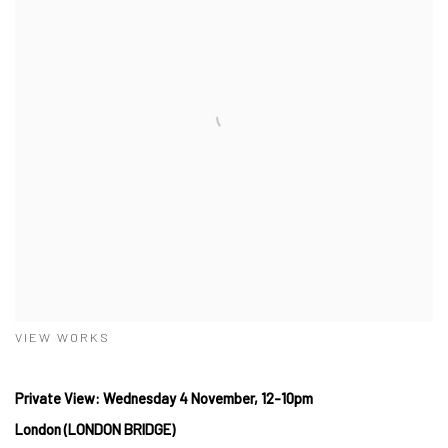
VIEW WORKS
Private View: Wednesday 4 November, 12-10pm
London (LONDON BRIDGE)