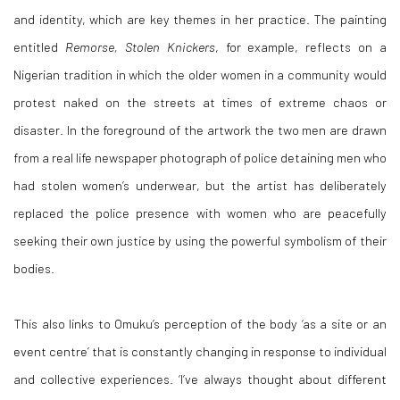
and identity, which are key themes in her practice. The painting
entitled
Remorse, Stolen Knickers
, for example, reflects on a
Nigerian tradition in which the older women in a community would
protest naked on the streets at times of extreme chaos or
disaster. In the foreground of the artwork the two men are drawn
from a real life newspaper photograph of police detaining men who
had stolen women’s underwear, but the artist has deliberately
replaced the police presence with women who are peacefully
seeking their own justice by using the powerful symbolism of their
bodies.
This also links to Omuku’s perception of the body ‘as a site or an
event centre’ that is constantly changing in response to individual
and collective experiences. ‘I’ve always thought about different