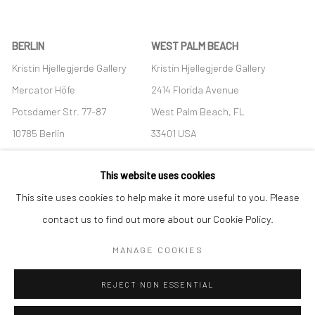
BERLIN
WEST PALM BEACH
Kristin Hjellegjerde Gallery
Kristin Hjellegjerde Gallery
Mercator Höfe
2414 Florida Avenue
Potsdamer Str. 77-87
West Palm Beach, FL
10785 Berlin
33401 USA
+49 30-49950912
+1 (561) 922-8688
This website uses cookies
Tues–Sat: 11am–6pm
Tues-Sat: 11am-6pm
This site uses cookies to help make it more useful to you. Please
contact us to find out more about our Cookie Policy.
MANAGE COOKIES
Manage cookies
REJECT NON ESSENTIAL
COPYRIGHT © 2026 KRISTIN HJELLEGJERDE
SITE BY ARTLOGIC