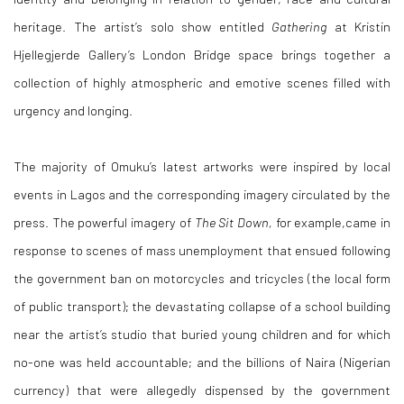
heritage. The artist’s solo show entitled
Gathering
at Kristin
Hjellegjerde Gallery’s London Bridge space brings together a
collection of highly atmospheric and emotive scenes filled with
urgency and longing.
The majority of Omuku’s latest artworks were inspired by local
events in Lagos and the corresponding imagery circulated by the
press. The powerful imagery of
The Sit Down,
for example,came in
response to scenes of mass unemployment that ensued following
the government ban on motorcycles and tricycles (the local form
of public transport); the devastating collapse of a school building
near the artist’s studio that buried young children and for which
no-one was held accountable; and the billions of Naira (Nigerian
currency) that were allegedly dispensed by the government