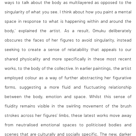
ways to talk about the body as multilayered as opposed to the
singularity of what you see. I think about how you paint a mental
space in response to what is happening within and around the
body,’ explained the artist. As a result, Omuku deliberately
obscures the faces of her figures to avoid singularity, instead
seeking to create a sense of relatability that appeals to our
shared physicality and more specifically in these most recent
works, to the body of the collective. In earlier paintings, the artist
employed colour as a way of further abstracting her figurative
forms, suggesting a more fluid and fluctuating relationship
between the body, emotion and space. Whilst this sense of
fluidity remains visible in the swirling movement of the brush
strokes across her figures’ limbs, these latest works move away
from neutralised emotional spaces to politicised bodies and
scenes that are culturally and socially specific. The new, darker