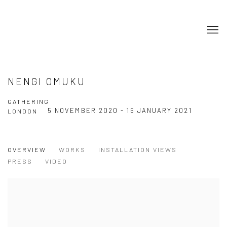
NENGI OMUKU
GATHERING
5 NOVEMBER 2020 - 16 JANUARY 2021
LONDON
OVERVIEW
WORKS
INSTALLATION VIEWS
PRESS
VIDEO