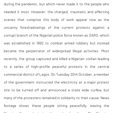
during the pandemic, but which never made it to the people who
needed it most. However, the charged, traumatic and affecting
scenes that comprise this body of work appear now as the
uncanny foreshadowings of the current protests against a
corrupt branch of the Nigerian police force known as SARS, which
was established in 1992 to combat armed robbery but instead
became the perpetrator of widespread illegal activities. Most
recently, the group captured and killed a Nigerian civilian leading
to a series of high-profile peaceful protests in the central
commercial district of Lagos. On Tuesday 20th October, a member
of the government instructed the electricity at a major protest
site to be turned off and announced a state wide curfew, but
many of the protesters remained in solidarity to their cause. News
footage shows these people sitting peacefully, waving the