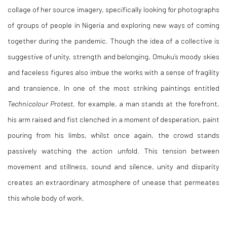
collage of her source imagery, specifically looking for photographs
of groups of people in Nigeria and exploring new ways of coming
together during the pandemic. Though the idea of a collective is
suggestive of unity, strength and belonging, Omuku’s moody skies
and faceless figures also imbue the works with a sense of fragility
and transience. In one of the most striking paintings entitled
Technicolour Protest,
for example, a man stands at the forefront,
his arm raised and fist clenched in a moment of desperation, paint
pouring from his limbs, whilst once again, the crowd stands
passively watching the action unfold. This tension between
movement and stillness, sound and silence, unity and disparity
creates an extraordinary atmosphere of unease that permeates
this whole body of work.