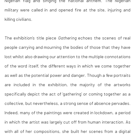
Nigerian flag and singing the national anthem. The Nigerian
military were called in and opened fire at the site, injuring and
killing civilians.
The exhibition’s title piece
Gathering
echoes the scenes of real
people carrying and mourning the bodies of those that they have
lost whilst also drawing our attention to the multiple connotations
of the word itself, the different ways in which we come together
as well as the potential power and danger. Though a few portraits
are included in the exhibition, the majority of the artworks
specifically depict the act of ‘gathering’ or coming together as a
collective, but nevertheless, a strong sense of absence pervades.
Indeed, many of the paintings were created in lockdown, a period
in which the artist was largely cut off from human interaction. As
with all of her compositions, she built her scenes from a digital