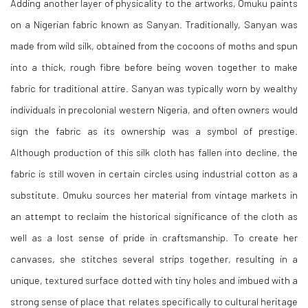
Adding another layer of physicality to the artworks, Omuku paints
on a Nigerian fabric known as Sanyan. Traditionally, Sanyan was
made from wild silk, obtained from the cocoons of moths and spun
into a thick, rough fibre before being woven together to make
fabric for traditional attire. Sanyan was typically worn by wealthy
individuals in precolonial western Nigeria, and often owners would
sign the fabric as its ownership was a symbol of prestige.
Although production of this silk cloth has fallen into decline, the
fabric is still woven in certain circles using industrial cotton as a
substitute. Omuku sources her material from vintage markets in
an attempt to reclaim the historical significance of the cloth as
well as a lost sense of pride in craftsmanship. To create her
canvases, she stitches several strips together, resulting in a
unique, textured surface dotted with tiny holes and imbued with a
strong sense of place that relates specifically to cultural heritage