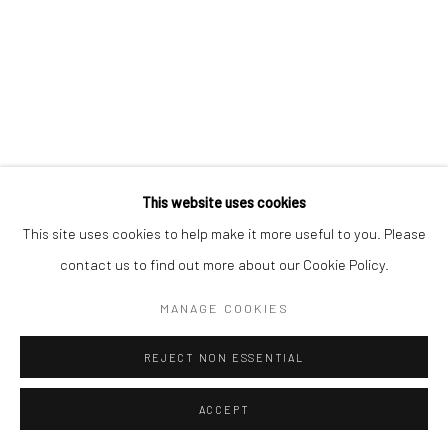
Mercator Höfe
2414 Florida Avenue
Potsdamer Str. 77-87
West Palm Beach, FL
10785 Berlin
33401 USA
+49 30-49950912
+1 (561) 922-8688
Tues–Sat: 11am–6pm
Tues-Sat: 11am-6pm
This website uses cookies
This site uses cookies to help make it more useful to you. Please
contact us to find out more about our Cookie Policy.
Manage cookies
COPYRIGHT © 2026 KRISTIN HJELLEGJERDE
MANAGE COOKIES
SITE BY ARTLOGIC
REJECT NON ESSENTIAL
ACCEPT
ENQUIRE
SHARE