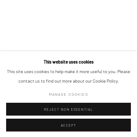
Mercator Höfe
2414 Florida Avenue
Potsdamer Str. 77-87
West Palm Beach, FL
10785 Berlin
33401 USA
+49 30-49950912
+1 (561) 922-8688
Tues–Sat: 11am–6pm
Tues-Sat: 11am-6pm
This website uses cookies
This site uses cookies to help make it more useful to you. Please
contact us to find out more about our Cookie Policy.
Manage cookies
COPYRIGHT © 2026 KRISTIN HJELLEGJERDE
MANAGE COOKIES
SITE BY ARTLOGIC
REJECT NON ESSENTIAL
ACCEPT
ENQUIRE
SHARE