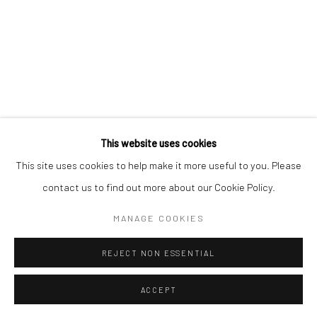
Mercator Höfe
2414 Florida Avenue
Potsdamer Str. 77-87
West Palm Beach, FL
10785 Berlin
33401 USA
+49 30-49950912
+1 (561) 922-8688
Tues–Sat: 11am–6pm
Tues-Sat: 11am-6pm
This website uses cookies
This site uses cookies to help make it more useful to you. Please
contact us to find out more about our Cookie Policy.
Manage cookies
COPYRIGHT © 2026 KRISTIN HJELLEGJERDE
MANAGE COOKIES
SITE BY ARTLOGIC
REJECT NON ESSENTIAL
ACCEPT
ENQUIRE
SHARE