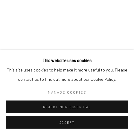
Mercator Höfe
2414 Florida Avenue
Potsdamer Str. 77-87
West Palm Beach, FL
10785 Berlin
33401 USA
+49 30-49950912
+1 (561) 922-8688
Tues–Sat: 11am–6pm
Tues-Sat: 11am-6pm
This website uses cookies
This site uses cookies to help make it more useful to you. Please
contact us to find out more about our Cookie Policy.
Manage cookies
COPYRIGHT © 2026 KRISTIN HJELLEGJERDE
MANAGE COOKIES
SITE BY ARTLOGIC
REJECT NON ESSENTIAL
ACCEPT
ENQUIRE
SHARE