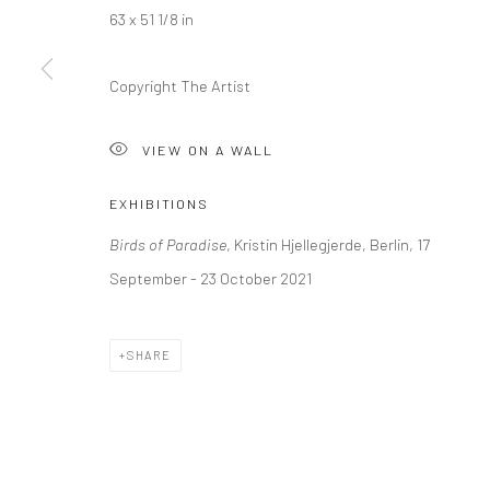
63 x 51 1/8 in
LONDON (TOWER BRIDGE)
BERLIN
Copyright The Artist
Kristin Hjellegjerde Gallery
Kristin Hjellegjerde Ga
36 Tanner Street
Mercator Höfe
VIEW ON A WALL
London SE1 3LD
Potsdamer Str. 77-87
+44 (0) 20 39046349
10785 Berlin
EXHIBITIONS
Mon–Sat: 11am–6pm
+49 30-49950912
Birds of Paradise
, Kristin Hjellegjerde, Berlin, 17
Tues–Sat: 11am–6pm
September - 23 October 2021
Manage cookies
SHARE
COPYRIGHT © 2026 KRISTIN HJELLEGJERDE
SITE BY ARTLO