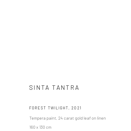
SINTA TANTRA
BIRDS OF PARADISE
17 SEPTEMBER
BERLIN
SINTA TANTRA
FOREST TWILIGHT
,
2021
Tempera paint, 24 carat gold leaf on linen
160 x 130 cm