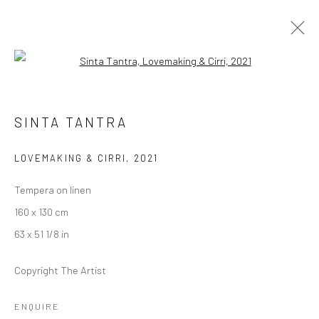
Open a larger version of the followi
SINTA TANTRA
SINTA TANTRA
BIRDS OF PARADISE
17 SEPTEMBER - 23 OCTOBER 2021
BERLIN
LOVEMAKING & CIRRI
,
2021
Tempera on linen
OVERVIEW
WORKS
INSTALLATION VIEWS
160 x 130 cm
VIDEO
63 x 51 1/8 in
Copyright The Artist
LONDON (TOWER BRIDGE)
ENQUIRE
Kristin Hjellegjerde Gallery