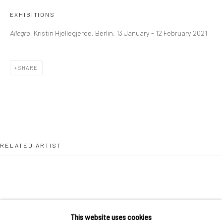
36 Tanner Street
EXHIBITIONS
London SE1 3LD
Allegro
, Kristin Hjellegjerde, Berlin, 13 January - 12 February 2021
+44 (0) 20 39046349
Mon–Sat: 11am–6pm
SHARE
BERLIN
WEST PALM BEACH
Kristin Hjellegjerde Gallery
Kristin Hjellegjerde Gallery
Mercator Höfe
2414 Florida Avenue
Potsdamer Str. 77-87
West Palm Beach, FL
RELATED ARTIST
10785 Berlin
33401 USA
+49 30-49950912
+1 (561) 922-8688
Tues–Sat: 11am–6pm
Tues-Sat: 11am-6pm
This website uses cookies