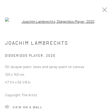
Open a larger version of the followi
JOACHIM LAMBRECHTS
JOACHIM LAMBRECHTS
ALLEGRO
13 JANUARY - 12 FEBRUARY 2021
BERLIN
DIDGERIDOO PLAYER
,
2020
Oil, lacquer paint, latex and spray-paint on canvas
OVERVIEW
WORKS
INSTALLATION VIEWS
120 x 140 cm
PRESS
VIDEO
47 1/4 x 55 1/8 in
Copyright The Artist
LONDON (TOWER BRIDGE)
VIEW ON A WALL
Kristin Hjellegjerde Gallery