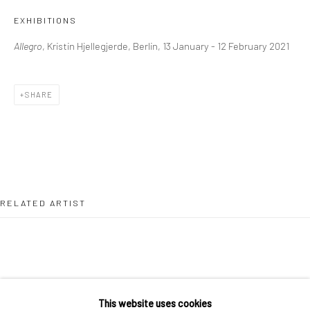
36 Tanner Street
EXHIBITIONS
London SE1 3LD
Allegro
, Kristin Hjellegjerde, Berlin, 13 January - 12 February 2021
+44 (0) 20 39046349
Mon–Sat: 11am–6pm
SHARE
BERLIN
WEST PALM BEACH
Kristin Hjellegjerde Gallery
Kristin Hjellegjerde Gallery
Mercator Höfe
2414 Florida Avenue
Potsdamer Str. 77-87
West Palm Beach, FL
RELATED ARTIST
10785 Berlin
33401 USA
+49 30-49950912
+1 (561) 922-8688
Tues–Sat: 11am–6pm
Tues-Sat: 11am-6pm
This website uses cookies