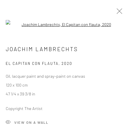
Open a larger version of the followi
JOACHIM LAMBRECHTS
JOACHIM LAMBRECHTS
ALLEGRO
13 JANUARY - 12 FEBRUARY 2021
BERLIN
EL CAPITAN CON FLAUTA
,
2020
Oil, lacquer paint and spray-paint on canvas
OVERVIEW
WORKS
INSTALLATION VIEWS
120 x 100 cm
PRESS
VIDEO
47 1/4 x 39 3/8 in
Copyright The Artist
LONDON (TOWER BRIDGE)
VIEW ON A WALL
Kristin Hjellegjerde Gallery