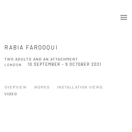
RABIA FAROOQUI
TWO ADULTS AND AN ATTACHMENT
10 SEPTEMBER - 9 OCTOBER 2021
LONDON
OVERVIEW
WORKS
INSTALLATION VIEWS
VIDEO