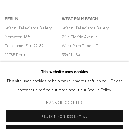
BERLIN
WEST PALM BEACH
Kristin Hjellegjerde Gallery
Kristin Hjellegjerde Gallery
Mercator Höfe
2414 Florida Avenue
Potsdamer Str. 77-87
West Palm Beach, FL
10785 Berlin
33401 USA
+49 30-49950912
+1 (561) 922-8688
This website uses cookies
Tues–Sat: 11am–6pm
Tues-Sat: 11am-6pm
This site uses cookies to help make it more useful to you. Please
contact us to find out more about our Cookie Policy.
MANAGE COOKIES
Manage cookies
REJECT NON ESSENTIAL
COPYRIGHT © 2026 KRISTIN HJELLEGJERDE
SITE BY ARTLOGIC