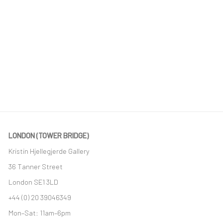
LONDON (TOWER BRIDGE)
Kristin Hjellegjerde Gallery
36 Tanner Street
London SE1 3LD
+44 (0) 20 39046349
Mon–Sat: 11am–6pm