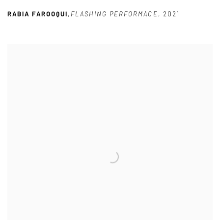
RABIA FAROOQUI
,
FLASHING PERFORMACE
,
2021