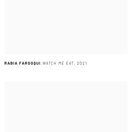
RABIA FAROOQUI
,
WATCH ME EAT
,
2021