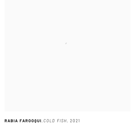
RABIA FAROOQUI
,
COLD FISH
,
2021