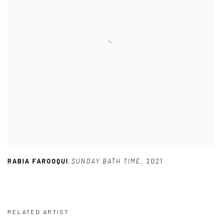
RABIA FAROOQUI
,
SUNDAY BATH TIME
,
2021
RELATED ARTIST