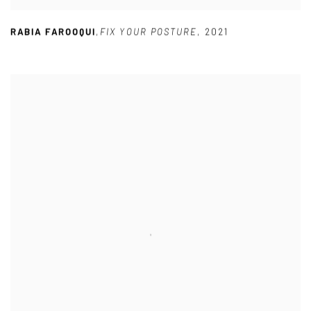
RABIA FAROOQUI
,
FIX YOUR POSTURE
,
2021