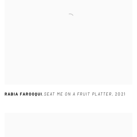
RABIA FAROOQUI
,
SEAT ME ON A FRUIT PLATTER
,
2021