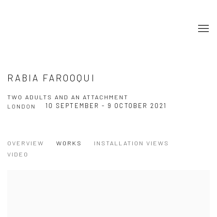
RABIA FAROOQUI
TWO ADULTS AND AN ATTACHMENT
10 SEPTEMBER - 9 OCTOBER 2021
LONDON
OVERVIEW
WORKS
INSTALLATION VIEWS
VIDEO