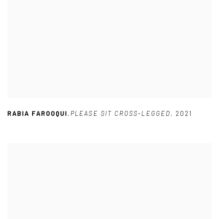
RABIA FAROOQUI
,
PLEASE SIT CROSS-LEGGED
,
2021