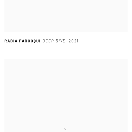
RABIA FAROOQUI
,
DEEP DIVE
,
2021