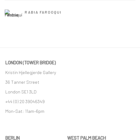
RABIA FAROOQUI
LONDON (TOWER BRIDGE)
Kristin Hjellegjerde Gallery
36 Tanner Street
London SE1 3LD
+44 (0) 20 39046349
Mon–Sat: 11am–6pm
BERLIN
WEST PALM BEACH