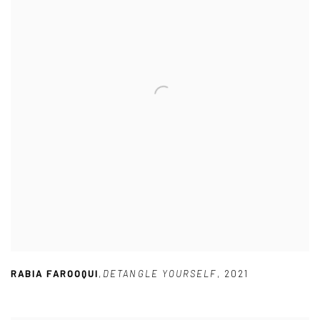
RABIA FAROOQUI
,
DETANGLE YOURSELF
,
2021