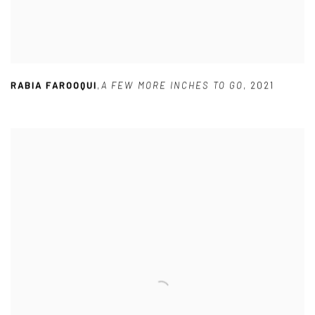
RABIA FAROOQUI
,
A FEW MORE INCHES TO GO
,
2021