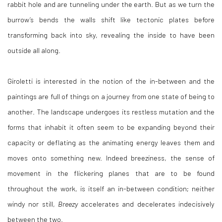
rabbit hole and are tunneling under the earth. But as we turn the
burrow’s bends the walls shift like tectonic plates before
transforming back into sky, revealing the inside to have been
outside all along.
Giroletti is interested in the notion of the in-between and the
paintings are full of things on a journey from one state of being to
another. The landscape undergoes its restless mutation and the
forms that inhabit it often seem to be expanding beyond their
capacity or deflating as the animating energy leaves them and
moves onto something new. Indeed breeziness, the sense of
movement in the flickering planes that are to be found
throughout the work, is itself an in-between condition; neither
windy nor still,
Breezy
accelerates and decelerates indecisively
between the two.