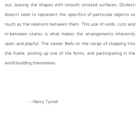
out, leaving the shapes with smooth striated surfaces. Giroletti
doesn’t seek to represent the specifics of particular objects so
much as the relations between them. This use of voids, cuts and
in-between states is what makes the arrangements inherently
open and playful. The viewer feels on the verge of stepping into
the frame, picking up one of the forms, and participating in the
world building themselves.
– Henry Tyrrell