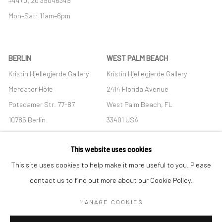
Mon–Sat: 11am–6pm
BERLIN
WEST PALM BEACH
Kristin Hjellegjerde Gallery
Kristin Hjellegjerde Gallery
Mercator Höfe
2414 Florida Avenue
Potsdamer Str. 77-87
West Palm Beach, FL
10785 Berlin
33401 USA
+49 30-49950912
+1 (561) 922-8688
This website uses cookies
Tues–Sat: 11am–6pm
Tues-Sat: 11am-6pm
This site uses cookies to help make it more useful to you. Please
contact us to find out more about our Cookie Policy.
MANAGE COOKIES
Manage cookies