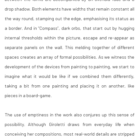
drop shadow. Both elements have widths that remain constant all
the way round, stamping out the edge, emphasising its status as
a border. And in “Compass”, dark orbs, that start out by hugging
internal thresholds within the picture, escape and re-appear as
separate panels on the wall. This melding together of different
spaces creates an array of formal possibilities. As we witness the
development of the devices from painting to painting, we start to
imagine what it would be like if we combined them differently,
taking a bit from one painting and placing it on another, like
pieces in a board-game.
The use of emptiness in the work also conjures up this sense of
possibility. Although Giroletti draws from everyday life when
conceiving her compositions, most real-world details are stripped