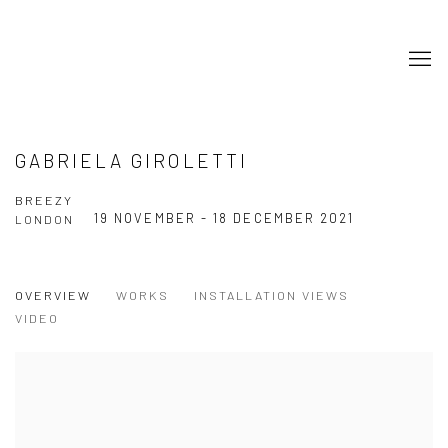
GABRIELA GIROLETTI
BREEZY
19 NOVEMBER - 18 DECEMBER 2021
LONDON
OVERVIEW
WORKS
INSTALLATION VIEWS
VIDEO