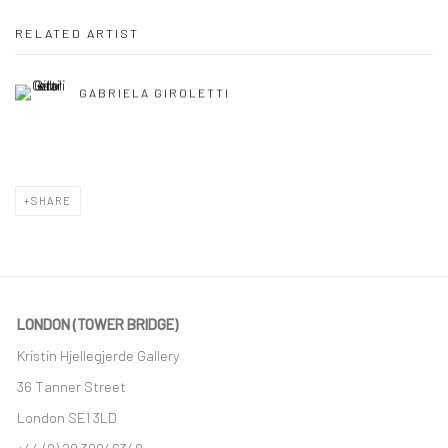
RELATED ARTIST
GABRIELA GIROLETTI
SHARE
LONDON (TOWER BRIDGE)
Kristin Hjellegjerde Gallery
36 Tanner Street
London SE1 3LD
+44 (0) 20 39046349