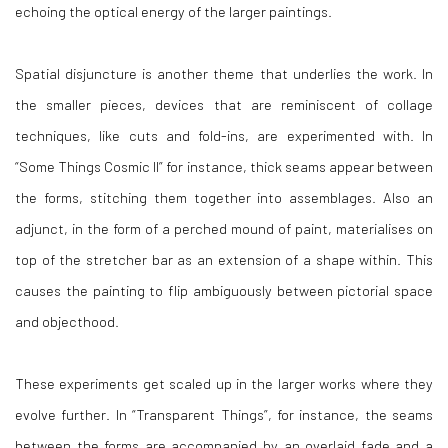
echoing the optical energy of the larger paintings.
Spatial disjuncture is another theme that underlies the work. In
the smaller pieces, devices that are reminiscent of collage
techniques, like cuts and fold-ins, are experimented with. In
“Some Things Cosmic II” for instance, thick seams appear between
the forms, stitching them together into assemblages. Also an
adjunct, in the form of a perched mound of paint, materialises on
top of the stretcher bar as an extension of a shape within. This
causes the painting to flip ambiguously between pictorial space
and objecthood.
These experiments get scaled up in the larger works where they
evolve further. In “Transparent Things”, for instance, the seams
between the forms are accompanied by an overlaid fade and a