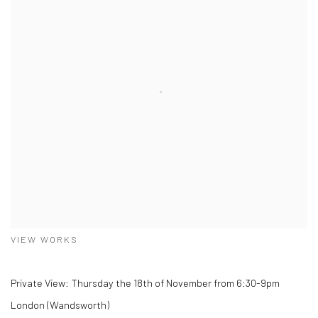
VIEW WORKS
Private View: Thursday the 18th of November from 6:30-9pm
London (Wandsworth)