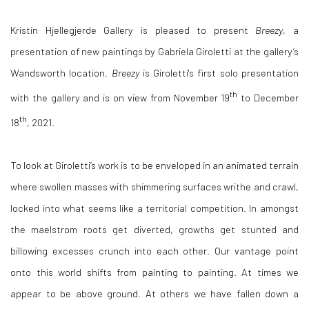
Kristin Hjellegjerde Gallery is pleased to present
Breezy
, a
presentation of new paintings by Gabriela Giroletti at the gallery’s
Wandsworth location.
Breezy
is Giroletti's first solo presentation
th
with the gallery and is on view from November 19
to December
th
18
, 2021.
To look at Giroletti’s work is to be enveloped in an animated terrain
where swollen masses with shimmering surfaces writhe and crawl,
locked into what seems like a territorial competition. In amongst
the maelstrom roots get diverted, growths get stunted and
billowing excesses crunch into each other. Our vantage point
onto this world shifts from painting to painting. At times we
appear to be above ground. At others we have fallen down a