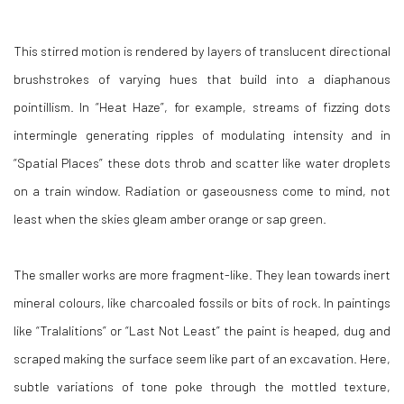
This stirred motion is rendered by layers of translucent directional
brushstrokes of varying hues that build into a diaphanous
pointillism. In “Heat Haze”, for example, streams of fizzing dots
intermingle generating ripples of modulating intensity and in
“Spatial Places” these dots throb and scatter like water droplets
on a train window. Radiation or gaseousness come to mind, not
least when the skies gleam amber orange or sap green.
The smaller works are more fragment-like. They lean towards inert
mineral colours, like charcoaled fossils or bits of rock. In paintings
like “Tralalitions” or “Last Not Least” the paint is heaped, dug and
scraped making the surface seem like part of an excavation. Here,
subtle variations of tone poke through the mottled texture,