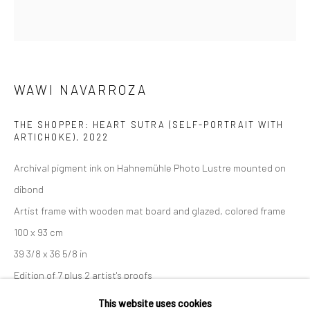
36 Tanner Street
London SE1 3LD
+44 (0) 20 39046349
Mon–Sat: 11am–6pm
WAWI NAVARROZA
THE SHOPPER: HEART SUTRA (SELF-PORTRAIT WITH
BERLIN
WEST PALM BEACH
ARTICHOKE)
,
2022
Kristin Hjellegjerde Gallery
Kristin Hjellegjerde Gallery
Archival pigment ink on Hahnemühle Photo Lustre mounted on
Mercator Höfe
2414 Florida Avenue
dibond
Potsdamer Str. 77-87
West Palm Beach, FL
Artist frame with wooden mat board and glazed, colored frame
10785 Berlin
33401 USA
100 x 93 cm
+49 30-49950912
+1 (561) 922-8688
39 3/8 x 36 5/8 in
Tues–Sat: 11am–6pm
Tues-Sat: 11am-6pm
Edition of 7 plus 2 artist's proofs
This website uses cookies
Copyright The Artist