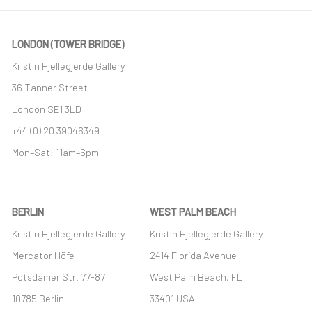
LONDON (TOWER BRIDGE)
Kristin Hjellegjerde Gallery
36 Tanner Street
London SE1 3LD
+44 (0) 20 39046349
Mon–Sat: 11am–6pm
BERLIN
WEST PALM BEACH
Kristin Hjellegjerde Gallery
Kristin Hjellegjerde Gallery
Mercator Höfe
2414 Florida Avenue
Potsdamer Str. 77-87
West Palm Beach, FL
10785 Berlin
33401 USA