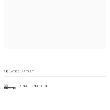
RELATED ARTIST
KIMATHI MAFAFO