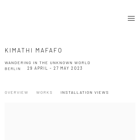
KIMATHI MAFAFO
WANDERING IN THE UNKNOWN WORLD
29 APRIL - 27 MAY 2023
BERLIN
OVERVIEW
WORKS
INSTALLATION VIEWS