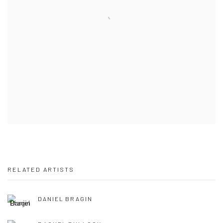
RELATED ARTISTS
DANIEL BRAGIN