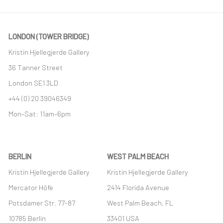
LONDON (TOWER BRIDGE)
Kristin Hjellegjerde Gallery
36 Tanner Street
London SE1 3LD
+44 (0) 20 39046349
Mon–Sat: 11am–6pm
BERLIN
WEST PALM BEACH
Kristin Hjellegjerde Gallery
Kristin Hjellegjerde Gallery
Mercator Höfe
2414 Florida Avenue
Potsdamer Str. 77-87
West Palm Beach, FL
10785 Berlin
33401 USA