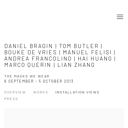
DANIEL BRAGIN | TOM BUTLER |
BOUKE DE VRIES | MANUEL FELISI |
ANDREA FRANCOLINO | HAI HUANG |
MARCO QUERIN | LIAN ZHANG
THE MASKS WE WEAR
6 SEPTEMBER - 5 OCTOBER 2013
OVERVIEW
WORKS
INSTALLATION VIEWS
PRESS