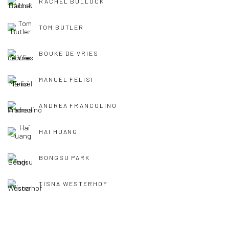
RACHEL BULLOCK
TOM BUTLER
BOUKE DE VRIES
MANUEL FELISI
ANDREA FRANCOLINO
HAI HUANG
BONGSU PARK
TISNA WESTERHOF