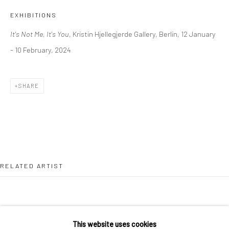
36 Tanner Street
EXHIBITIONS
London SE1 3LD
It's Not Me, It's You
, Kristin Hjellegjerde Gallery, Berlin, 12 January
+44 (0) 20 39046349
- 10 February, 2024
Mon–Sat: 11am–6pm
SHARE
BERLIN
WEST PALM BEACH
Kristin Hjellegjerde Gallery
Kristin Hjellegjerde Gallery
Mercator Höfe
2414 Florida Avenue
Potsdamer Str. 77-87
West Palm Beach, FL
10785 Berlin
33401 USA
RELATED ARTIST
+49 30-49950912
+1 (561) 922-8688
Tues–Sat: 11am–6pm
Tues-Sat: 11am-6pm
This website uses cookies