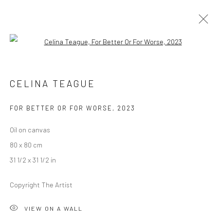
Open a larger version of the followi
CELINA TEAGUE
CELINA TEAGUE
IT'S NOT ME, IT'S YOU
12 JANUARY - 10 FEBRUARY 2024
BERLIN
FOR BETTER OR FOR WORSE
,
2023
Oil on canvas
OVERVIEW
WORKS
INSTALLATION VIEWS
80 x 80 cm
PRESS
31 1/2 x 31 1/2 in
Copyright The Artist
LONDON (TOWER BRIDGE)
VIEW ON A WALL
Kristin Hjellegjerde Gallery