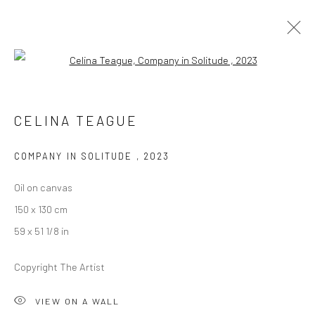
Open a larger version of the followi
CELINA TEAGUE
CELINA TEAGUE
IT'S NOT ME, IT'S YOU
12 JANUARY - 10 FEBRUARY 2024
BERLIN
COMPANY IN SOLITUDE
,
2023
Oil on canvas
OVERVIEW
WORKS
INSTALLATION VIEWS
150 x 130 cm
PRESS
59 x 51 1/8 in
Copyright The Artist
LONDON (TOWER BRIDGE)
VIEW ON A WALL
Kristin Hjellegjerde Gallery