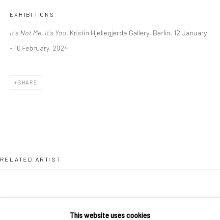
36 Tanner Street
EXHIBITIONS
London SE1 3LD
It's Not Me, It's You
, Kristin Hjellegjerde Gallery, Berlin, 12 January
+44 (0) 20 39046349
- 10 February, 2024
Mon–Sat: 11am–6pm
SHARE
BERLIN
WEST PALM BEACH
Kristin Hjellegjerde Gallery
Kristin Hjellegjerde Gallery
Mercator Höfe
2414 Florida Avenue
Potsdamer Str. 77-87
West Palm Beach, FL
10785 Berlin
33401 USA
RELATED ARTIST
+49 30-49950912
+1 (561) 922-8688
Tues–Sat: 11am–6pm
Tues-Sat: 11am-6pm
This website uses cookies