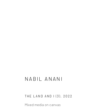
NABIL ANANI
THE LAND AND I
24 MARCH - 29 A
LONDON
NABIL ANANI
THE LAND AND I (3)
,
2022
Mixed media on canvas