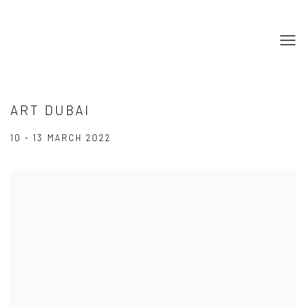
ART DUBAI
10 - 13 MARCH 2022