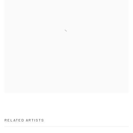
RELATED ARTISTS