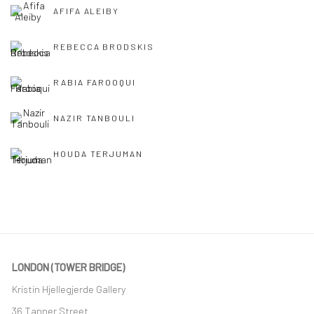
AFIFA ALEIBY
REBECCA BRODSKIS
RABIA FAROOQUI
NAZIR TANBOULI
HOUDA TERJUMAN
LONDON (TOWER BRIDGE)
Kristin Hjellegjerde Gallery
36 Tanner Street