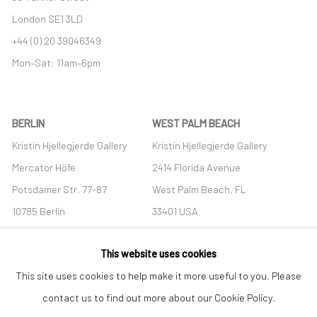
London SE1 3LD
+44 (0) 20 39046349
Mon–Sat: 11am–6pm
BERLIN
WEST PALM BEACH
Kristin Hjellegjerde Gallery
Kristin Hjellegjerde Gallery
Mercator Höfe
2414 Florida Avenue
Potsdamer Str. 77-87
West Palm Beach, FL
10785 Berlin
33401 USA
+49 30-49950912
+1 (561) 922-8688
This website uses cookies
Tues–Sat: 11am–6pm
Tues-Sat: 11am-6pm
This site uses cookies to help make it more useful to you. Please
contact us to find out more about our Cookie Policy.