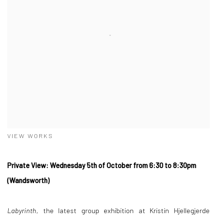
VIEW WORKS
Private View: Wednesday 5th of October from 6:30 to 8:30pm
(Wandsworth)
Labyrinth
, the latest group exhibition at Kristin Hjellegjerde