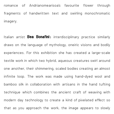
romance of Andrianomearisoa’s favourite flower through
fragments of handwritten text and swirling monochromatic
imagery.
Italian artist
Bea Bonafini
’s interdisciplinary practice similarly
draws on the language of mythology, oneiric visions and bodily
experiences. For this exhibition she has created a large-scale
textile work in which two hybrid, aqueous creatures swirl around
one another, their shimmering, scaled bodies creating an almost
infinite loop. The work was made using hand-dyed wool and
bamboo silk in collaboration with artisans in the hand tufting
technique which combines the ancient craft of weaving with
modern day technology to create a kind of pixelated effect so
that as you approach the work, the image appears to slowly