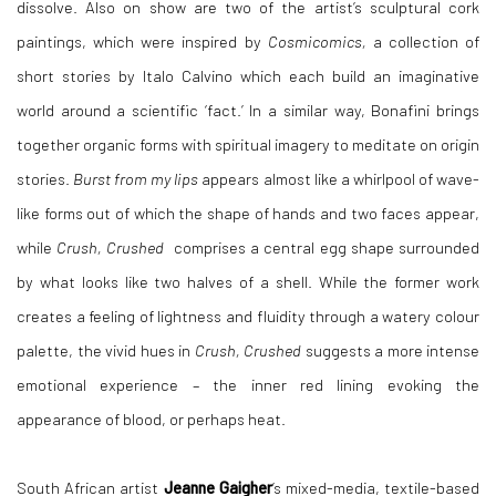
dissolve. Also on show are two of the artist’s sculptural cork
paintings, which were inspired by
Cosmicomics,
a collection of
short stories by
Italo Calvino which each build an imaginative
world around a scientific ‘fact.’ In a similar way, Bonafini brings
together organic forms with spiritual imagery to meditate on origin
stories.
Burst from my lips
appears almost like a whirlpool of wave-
like forms out of which the shape of hands and two faces appear,
while
Crush, Crushed
comprises a central egg shape surrounded
by what looks like two halves of a shell. While the former work
creates a feeling of lightness and fluidity through a watery colour
palette, the vivid hues in
Crush, Crushed
suggests a more intense
emotional experience – the inner red lining evoking the
appearance of blood, or perhaps heat.
South African artist
Jeanne Gaigher
’s mixed-media, textile-based