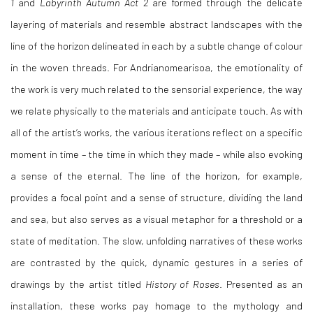
1
and
Labyrinth Autumn Act 2
are formed through the delicate
layering of materials and resemble abstract landscapes with the
line of the horizon delineated in each by a subtle change of colour
in the woven threads. For Andrianomearisoa, the emotionality of
the work is very much related to the sensorial experience, the way
we relate physically to the materials and anticipate touch. As with
all of the artist’s works, the various iterations reflect on a specific
moment in time – the time in which they made – while also evoking
a sense of the eternal. The line of the horizon, for example,
provides a focal point and a sense of structure, dividing the land
and sea, but also serves as a visual metaphor for a threshold or a
state of meditation. The slow, unfolding narratives of these works
are contrasted by the quick, dynamic gestures in a series of
drawings by the artist titled
History of Roses
. Presented as an
installation, these works pay homage to the mythology and