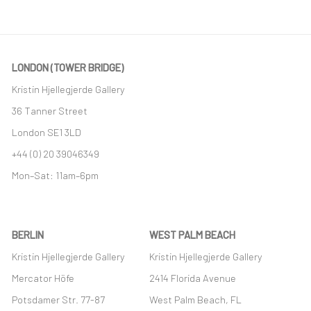
LONDON (TOWER BRIDGE)
Kristin Hjellegjerde Gallery
36 Tanner Street
London SE1 3LD
+44 (0) 20 39046349
Mon–Sat: 11am–6pm
BERLIN
WEST PALM BEACH
Kristin Hjellegjerde Gallery
Kristin Hjellegjerde Gallery
Mercator Höfe
2414 Florida Avenue
Potsdamer Str. 77-87
West Palm Beach, FL