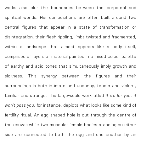
works also blur the boundaries between the corporeal and
spiritual worlds. Her compositions are often built around two
central figures that appear in a state of transformation or
disintegration, their flesh rippling, limbs twisted and fragmented,
within a landscape that almost appears like a body itself,
comprised of layers of material painted in a mixed colour palette
of earthy and acid tones that simultaneously imply growth and
sickness. This synergy between the figures and their
surroundings is both intimate and uncanny, tender and violent,
familiar and strange. The large-scale work titled
If it’s for you, it
won’t pass you,
for instance, depicts what looks like some kind of
fertility ritual. An egg-shaped hole is cut through the centre of
the canvas while two muscular female bodies standing on either
side are connected to both the egg and one another by an