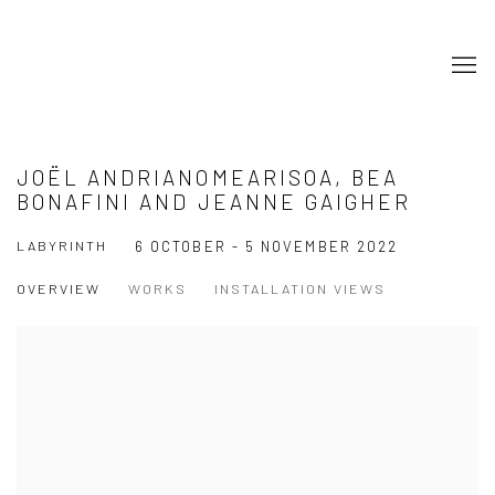
JOËL ANDRIANOMEARISOA, BEA
BONAFINI AND JEANNE GAIGHER
LABYRINTH
6 OCTOBER - 5 NOVEMBER 2022
OVERVIEW
WORKS
INSTALLATION VIEWS