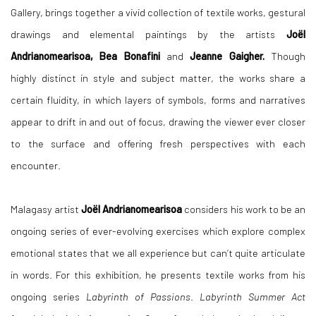
Gallery, brings together a vivid collection of textile works, gestural
drawings and elemental paintings by the artists
Joë
l
Andrianomearisoa, Bea Bonafini
and
Jeanne Gaigher.
Though
highly distinct in style and subject matter, the works share a
certain fluidity, in which layers of symbols, forms and narratives
appear to drift in and out of focus, drawing the viewer ever closer
to the surface and offering fresh perspectives with each
encounter.
Malagasy artist
Joë
l Andrianomearisoa
considers his work to be an
ongoing series of ever-evolving exercises which explore complex
emotional states that we all experience but can’t quite articulate
in words. For this exhibition, he presents textile works from his
ongoing series
Labyrinth of Passions
.
Labyrinth Summer Act