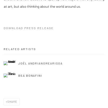
at art, but also thinking about the world around us.
DOWNLOAD PRESS RELEASE
RELATED ARTISTS
JOËL ANDRIANOMEARISOA
BEA BONAFINI
SHARE