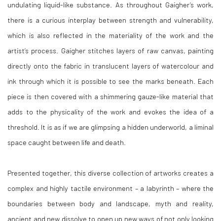
undulating liquid-like substance. As throughout Gaigher’s work,
there is a curious interplay between strength and vulnerability,
which is also reflected in the materiality of the work and the
artist’s process. Gaigher stitches layers of raw canvas, painting
directly onto the fabric in translucent layers of watercolour and
ink through which it is possible to see the marks beneath. Each
piece is then covered with a shimmering gauze-like material that
adds to the physicality of the work and evokes the idea of a
threshold. It is as if we are glimpsing a hidden underworld, a liminal
space caught between life and death.
Pr
esented together, this diverse collection of artworks creates a
complex and highly tactile environment – a labyrinth – where the
boundaries between body and landscape, myth and reality,
ancient and new dissolve to open up new ways of not only looking