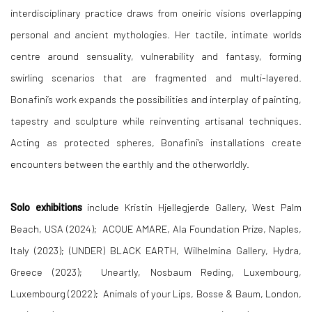
interdisciplinary practice draws from oneiric visions overlapping
personal and ancient mythologies. Her tactile, intimate worlds
centre around sensuality, vulnerability and fantasy, forming
swirling scenarios that are fragmented and multi-layered.
Bonafini’s work expands the possibilities and interplay of painting,
tapestry and sculpture while reinventing artisanal techniques.
Acting as protected spheres, Bonafini’s installations create
encounters between the earthly and the otherworldly.
Solo
exhibitions
include Kristin Hjellegjerde Gallery, West Palm
Beach, USA (2024); ACQUE AMARE, Ala Foundation Prize, Naples,
Italy (2023); (UNDER) BLACK EARTH, Wilhelmina Gallery, Hydra,
Greece (2023); Uneartly, Nosbaum Reding, Luxembourg,
Luxembourg (2022); Animals of your Lips, Bosse & Baum, London,