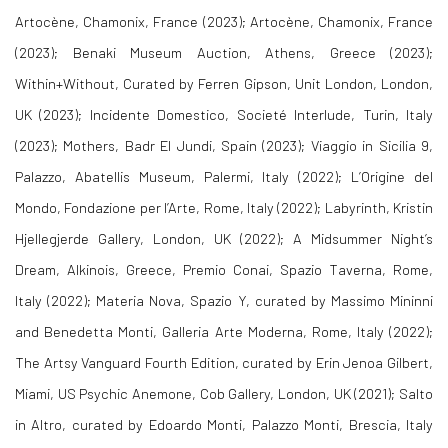
Artocène, Chamonix, France (2023); Artocène, Chamonix, France
(2023); Benaki Museum Auction, Athens, Greece (2023);
Within+Without, Curated by Ferren Gipson, Unit London, London,
UK (2023); Incidente Domestico, Societé Interlude, Turin, Italy
(2023); Mothers, Badr El Jundi, Spain (2023); Viaggio in Sicilia 9,
Palazzo, Abatellis Museum, Palermi, Italy (2022); L’Origine del
Mondo, Fondazione per l’Arte, Rome, Italy (2022); Labyrinth, Kristin
Hjellegjerde Gallery, London, UK (2022); A Midsummer Night’s
Dream, Alkinois, Greece, Premio Conai, Spazio Taverna, Rome,
Italy (2022); Materia Nova, Spazio Y, curated by Massimo Mininni
and Benedetta Monti, Galleria Arte Moderna, Rome, Italy (2022);
The Artsy Vanguard Fourth Edition, curated by Erin Jenoa Gilbert,
Miami, US Psychic Anemone, Cob Gallery, London, UK (2021); Salto
in Altro, curated by Edoardo Monti, Palazzo Monti, Brescia, Italy