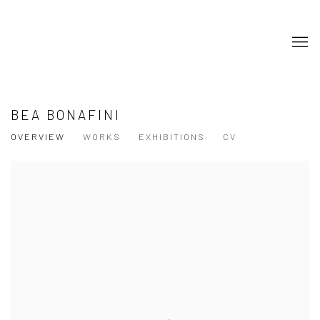
BEA BONAFINI
OVERVIEW
WORKS
EXHIBITIONS
CV
View works.