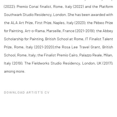
(2022); Premio Conai finalist, Rome, Italy (2022) and the Platform
Southwark Studio Residency, London. She has been awarded with
the ALA Art Prize, First Prize, Naples, Italy (2023); the Pébeo Prize
for Painting, Art-o-Rama, Marseille, France (2021-2019); the Abbey
Scholarship for Painting, British School at Rome, IT Finalist Talent
Prize, Rome, Italy (2021-2020);the Rosa Lee Travel Grant, British
School, Rome, Italy; the Finalist Premio Cairo, Palazzo Reale, Milan,
Italy (2019); The Fieldworks Studio Residency, London, UK (2017);
among more.
DOWNLOAD ARTIST'S CV
(PDF, OPENS IN A NEW TAB.)