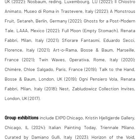
UK (2022); Nosbaum, reding, Luxembourg, LU (2022); II Chiostro
Animato, Museo di Roma in Trastevere, Italy (2022); A Monstrous
Fruit, Setareh, Berlin, Germany (2022); Ghosts for a Post-Modern
Tale, LAAA, Mexico (2022); Full Moon (Empty Stomach), Renata
Fabbri, Milan, Italy (2021); Sfiorare Fantasmi, Eduardo Secci,
Florence, Italy (2021); Art-o-Rama, Bosse & Baum, Marseille,
France (2021); Twin Waves, Operativa, Rome, Italy (2020);
Chimère, Chloe Salgado, Paris, France (2019); Talk to the Hand,
Bosse & Baum, London, UK (2019); Ogni Pensiero Vola, Renata
Fabbri, Milan, Italy (2018); Nest, Zabludowicz Collection Invites,
London, UK (2017).
Group
exhibitions
include
EXPO Chicago, Kristin Hjellgjerde Gallery,
Chicago, IL (2024);
Italian Painting Today, Triennale Milano.
Curated by Damiano Gullì, Italy (2023); Horizon of the Void,