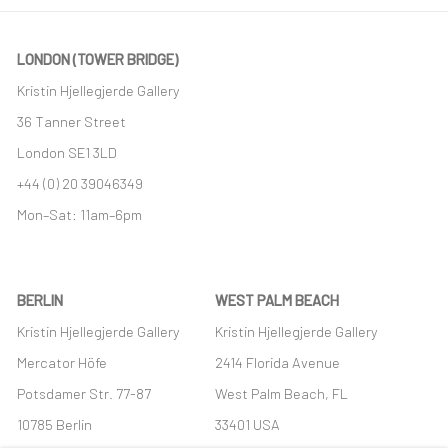
LONDON (TOWER BRIDGE)
Kristin Hjellegjerde Gallery
36 Tanner Street
London SE1 3LD
+44 (0) 20 39046349
Mon–Sat: 11am–6pm
BERLIN
WEST PALM BEACH
Kristin Hjellegjerde Gallery
Kristin Hjellegjerde Gallery
Mercator Höfe
2414 Florida Avenue
Potsdamer Str. 77-87
West Palm Beach, FL
10785 Berlin
33401 USA