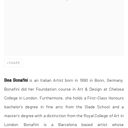
SHARE
Bea Bonafini
is an Italian Artist born in 1990 in Bonn, Germany.
Bonafini did her Foundation course in Art & Design at Chelsea
College in London. Furthermore, she holds a First-Class Honours
bachelor’s degree in fine arts from the Slade School and a
master’s degree with a distinction from the Royal College of Art in
London. Bonafini is a Barcelona based artist whose