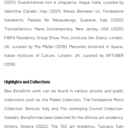
(2021); Quarantanove non è cinquanta, Vogue Italia, curated by
Valentina Ciarallo, Italy (2021); Waves Between Us, Fondazione
Sandretto, Palazzo Re Rebaudengo, Guarene, Italy (2020);
Transatlantico, Mana Contemporary, New Jersey, USA (2020);
FiBRA Residency Group Show, Post_Institute Von Goetz, London,
UK, curated by Mia Pfeifer (2019); Memories Arrested in Space,
Italian Institute of Culture, London, UK, curated by ARTUNER
(2018).
Highlights
and
Collections
Bea Bonafini’s work can be found in various private and public
collections such as the Maleki Collection, The Fondazione Monti
Collection, Brescia, Italy and The Jonkoping Council Collection,
Sweden. Bonafini has been selected for the Alkinois art residency,
Athens, Greece (2022); The TAC art residency, Tuscany, Italy