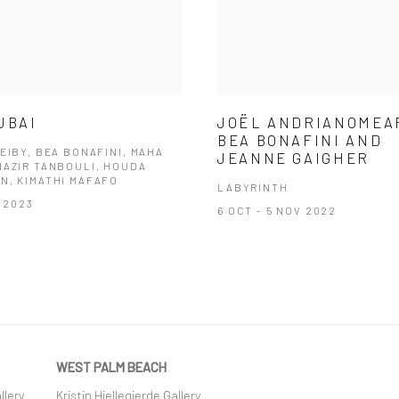
UBAI
JOËL ANDRIANOMEA
BEA BONAFINI AND
EIBY, BEA BONAFINI, MAHA
JEANNE GAIGHER
NAZIR TANBOULI, HOUDA
N, KIMATHI MAFAFO
LABYRINTH
R 2023
6 OCT - 5 NOV 2022
WEST PALM BEACH
llery
Kristin Hjellegjerde Gallery