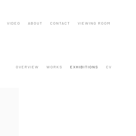
VIDEO
ABOUT
CONTACT
VIEWING ROOM
OVERVIEW
WORKS
EXHIBITIONS
CV