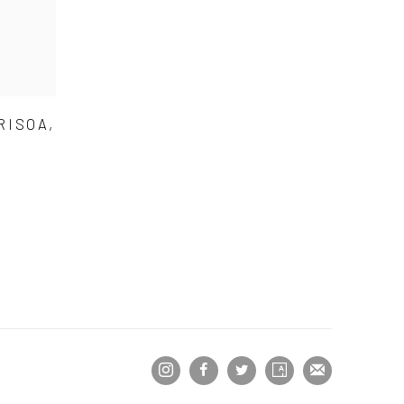
RISOA,