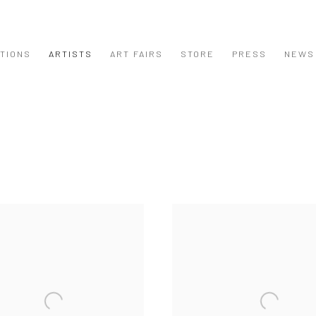
ITIONS
ARTISTS
ART FAIRS
STORE
PRESS
NEWS