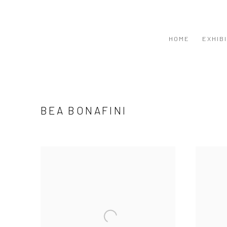
HOME
EXHIB
BEA BONAFINI