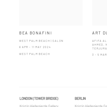
BEA BONAFINI
ART D
WEST PALM BEACH | SALON
AFIFA AL
AHMED, 
6 APR - 11 MAY 2024
TERJUMA
WEST PALM BEACH
3 - 5 MA
LONDON (TOWER BRIDGE)
BERLIN
Kristin Hjellegjerde Gallery
Kristin Hjellegjerde Ga