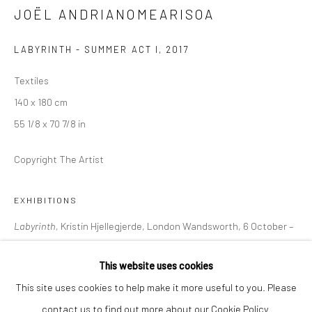
JOËL ANDRIANOMEARISOA
+44 (0) 20 39046349
Mon–Sat: 11am–6pm
LABYRINTH - SUMMER ACT I
,
2017
Textiles
BERLIN
WEST PALM BEACH
140 x 180 cm
Kristin Hjellegjerde Gallery
Kristin Hjellegjerde Gallery
55 1/8 x 70 7/8 in
Mercator Höfe
2414 Florida Avenue
Copyright The Artist
Potsdamer Str. 77-87
West Palm Beach, FL
10785 Berlin
33401 USA
EXHIBITIONS
+49 30-49950912
+1 (561) 922-8688
Tues–Sat: 11am–6pm
Tues-Sat: 11am-6pm
Labyrinth,
Kristin Hjellegjerde, London Wandsworth, 6 October –
5 November 2022
This website uses cookies
This site uses cookies to help make it more useful to you. Please
SHARE
contact us to find out more about our Cookie Policy.
Manage cookies