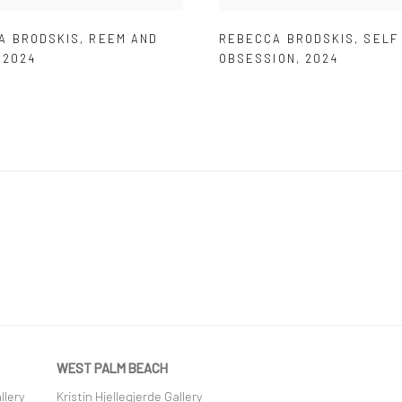
A BRODSKIS
,
REEM AND
REBECCA BRODSKIS
,
SELF
,
2024
OBSESSION
,
2024
WEST PALM BEACH
llery
Kristin Hjellegjerde Gallery