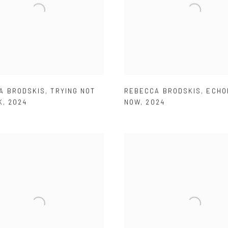
A BRODSKIS
,
TRYING NOT
REBECCA BRODSKIS
,
ECHO
K
,
2024
NOW
,
2024