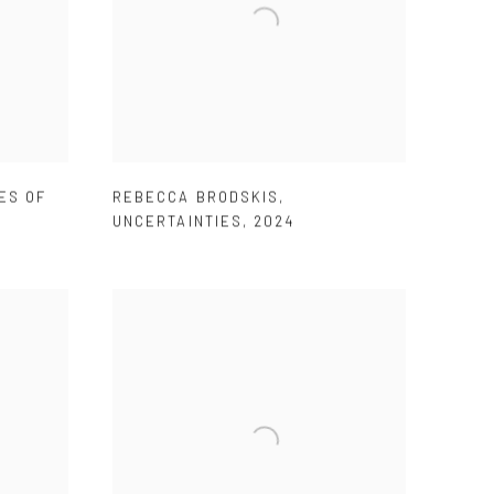
ES OF
REBECCA BRODSKIS
,
UNCERTAINTIES
,
2024