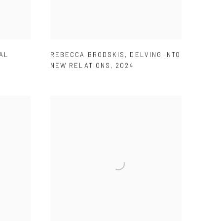
AL
REBECCA BRODSKIS
,
DELVING INTO
NEW RELATIONS
,
2024