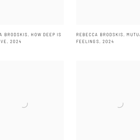
A BRODSKIS
,
HOW DEEP IS
REBECCA BRODSKIS
,
MUTU
OVE
,
2024
FEELINGS
,
2024