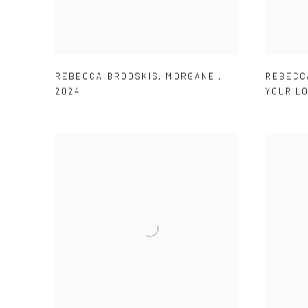
REBECCA BRODSKIS
,
MORGANE
,
REBECC
2024
YOUR L