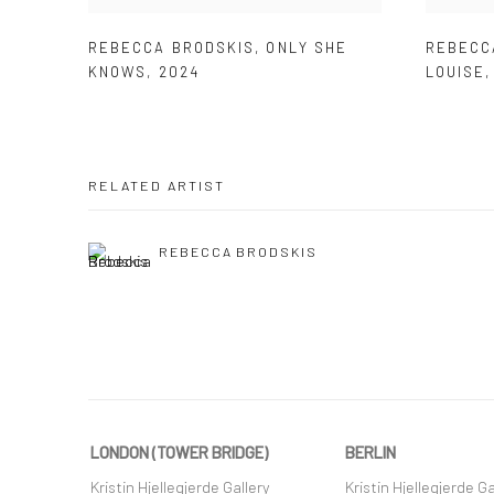
REBECCA BRODSKIS
,
ONLY SHE
REBECC
KNOWS
,
2024
LOUISE
RELATED ARTIST
REBECCA BRODSKIS
LONDON (TOWER BRIDGE)
BERLIN
Kristin Hjellegjerde Gallery
Kristin Hjellegjerde Ga