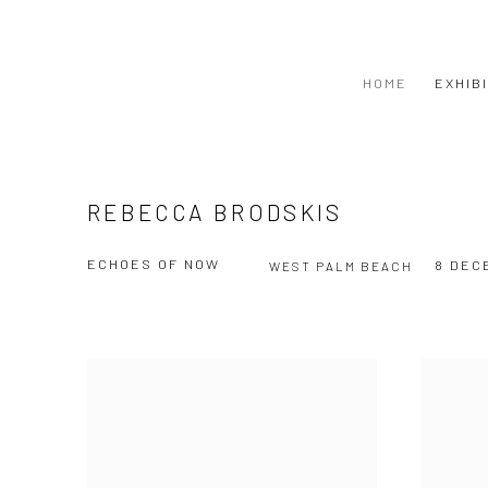
HOME
EXHIB
REBECCA BRODSKIS
ECHOES OF NOW
8 DEC
WEST PALM BEACH