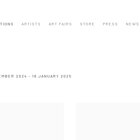
ITIONS
ARTISTS
ART FAIRS
STORE
PRESS
NEWS
EMBER 2024 - 18 JANUARY 2025