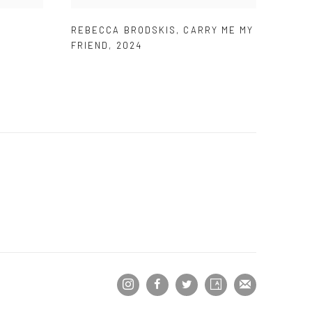
REBECCA BRODSKIS
,
CARRY ME MY
FRIEND
,
2024