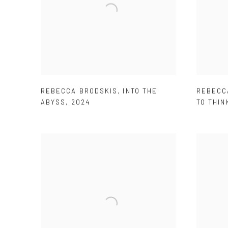
REBECCA BRODSKIS
,
INTO THE
REBECC
ABYSS
,
2024
TO THIN