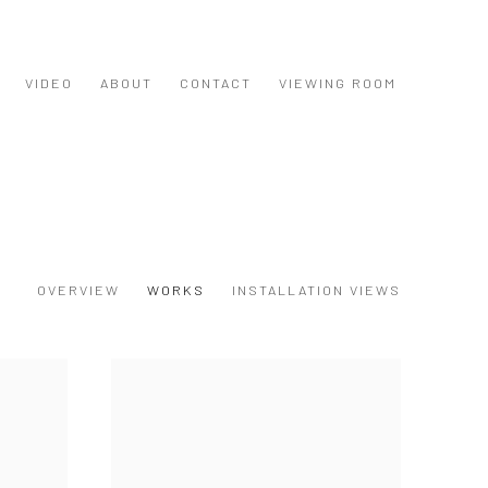
VIDEO
ABOUT
CONTACT
VIEWING ROOM
OVERVIEW
WORKS
INSTALLATION VIEWS