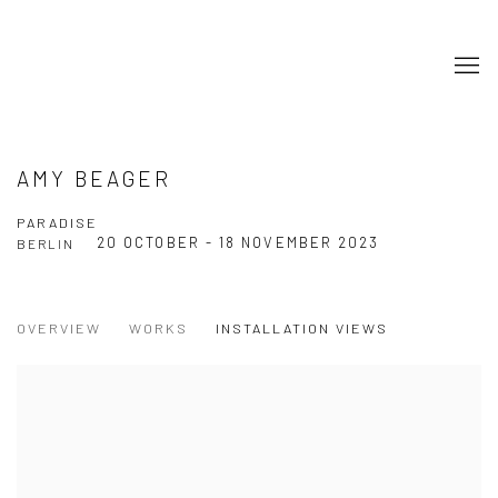
AMY BEAGER
PARADISE
20 OCTOBER - 18 NOVEMBER 2023
BERLIN
OVERVIEW
WORKS
INSTALLATION VIEWS