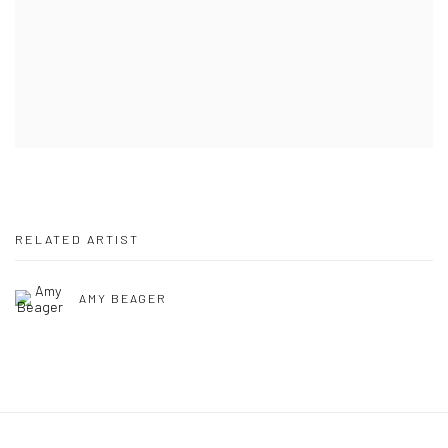
RELATED ARTIST
AMY BEAGER