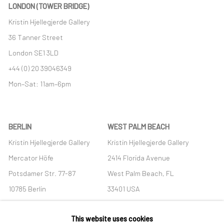
LONDON (TOWER BRIDGE)
Kristin Hjellegjerde Gallery
36 Tanner Street
London SE1 3LD
+44 (0) 20 39046349
Mon–Sat: 11am–6pm
BERLIN
WEST PALM BEACH
Kristin Hjellegjerde Gallery
Kristin Hjellegjerde Gallery
Mercator Höfe
2414 Florida Avenue
Potsdamer Str. 77-87
West Palm Beach, FL
10785 Berlin
33401 USA
+49 30-49950912
+1 (561) 922-8688
This website uses cookies
Tues–Sat: 11am–6pm
Tues-Sat: 11am-6pm