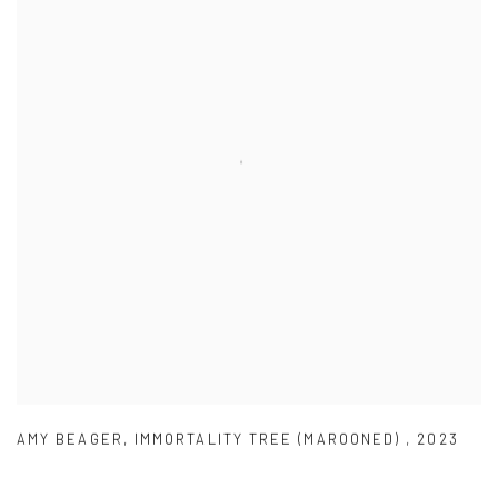
AMY BEAGER
,
IMMORTALITY TREE (MAROONED)
,
2023