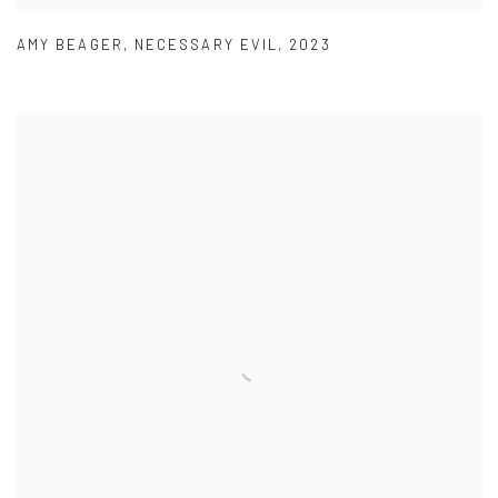
AMY BEAGER
,
NECESSARY EVIL
,
2023