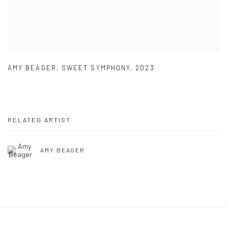
AMY BEAGER
,
SWEET SYMPHONY
,
2023
RELATED ARTIST
AMY BEAGER