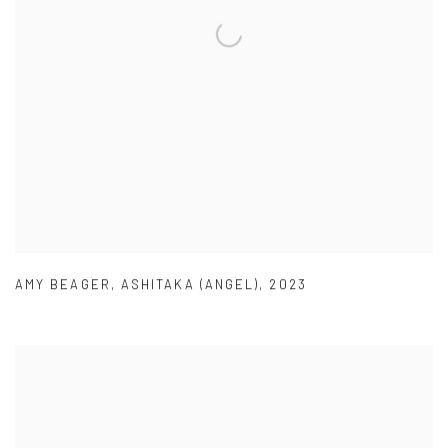
AMY BEAGER
,
ASHITAKA (ANGEL)
,
2023