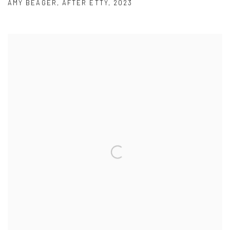
AMY BEAGER
,
AFTER ETTY
,
2023