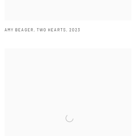
AMY BEAGER
,
TWO HEARTS
,
2023