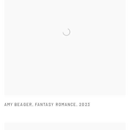
AMY BEAGER
,
FANTASY ROMANCE
,
2023