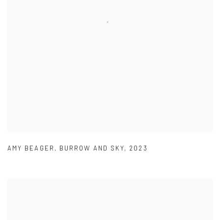
AMY BEAGER
,
BURROW AND SKY
,
2023