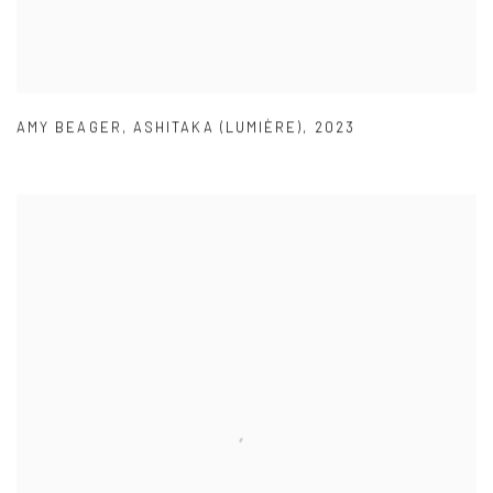
AMY BEAGER
,
ASHITAKA (LUMIÈRE)
,
2023