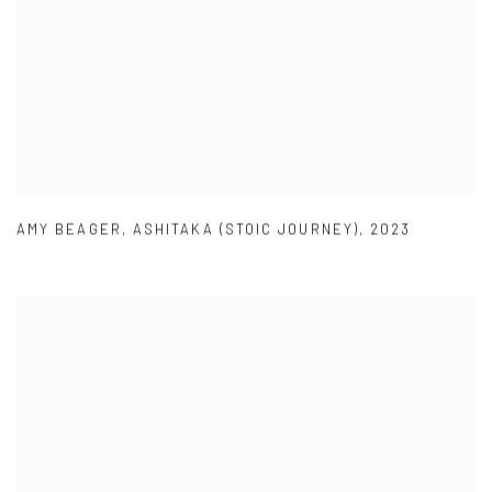
AMY BEAGER
,
ASHITAKA (STOIC JOURNEY)
,
2023