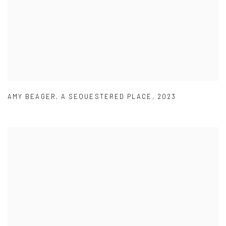
AMY BEAGER
,
A SEQUESTERED PLACE
,
2023