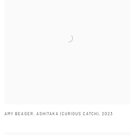
AMY BEAGER
,
ASHITAKA (CURIOUS CATCH)
,
2023