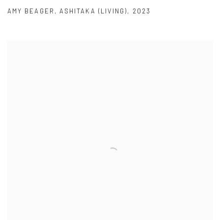
AMY BEAGER
,
ASHITAKA (LIVING)
,
2023