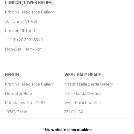
LONDON (TOWER BRIDGE)
Kristin Hjellegjerde Gallery
36 Tanner Street
London SE1 3LD
+44 (0) 20 39046349
Mon–Sat: 11am–6pm
BERLIN
WEST PALM BEACH
Kristin Hjellegjerde Gallery
Kristin Hjellegjerde Gallery
Mercator Höfe
2414 Florida Avenue
Potsdamer Str. 77-87
West Palm Beach, FL
10785 Berlin
33401 USA
+49 30-49950912
+1 (561) 922-8688
This website uses cookies
Tues–Sat: 11am–6pm
Tues-Sat: 11am-6pm