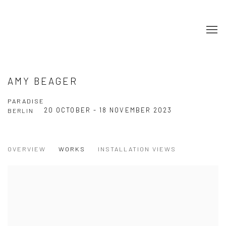
AMY BEAGER
PARADISE
20 OCTOBER - 18 NOVEMBER 2023
BERLIN
OVERVIEW
WORKS
INSTALLATION VIEWS