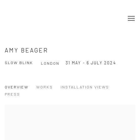
AMY BEAGER
SLOW BLINK
31 MAY - 6 JULY 2024
LONDON
OVERVIEW
WORKS
INSTALLATION VIEWS
PRESS