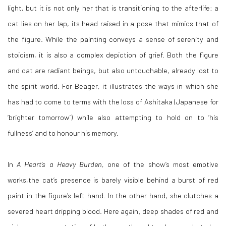
light, but it is not only her that is transitioning to the afterlife: a
cat lies on her lap, its head raised in a pose that mimics that of
the figure. While the painting conveys a sense of serenity and
stoicism, it is also a complex depiction of grief. Both the figure
and cat are radiant beings, but also untouchable, already lost to
the spirit world. For Beager, it illustrates the ways in which she
has had to come to terms with the loss of Ashitaka (Japanese for
‘brighter tomorrow’) while also attempting to hold on to ‘his
fullness’ and to honour his memory.
In
A Heart’s a Heavy Burden,
one of the show’s most emotive
works,the cat’s presence is barely visible behind a burst of red
paint in the figure’s left hand. In the other hand, she clutches a
severed heart dripping blood. Here again, deep shades of red and