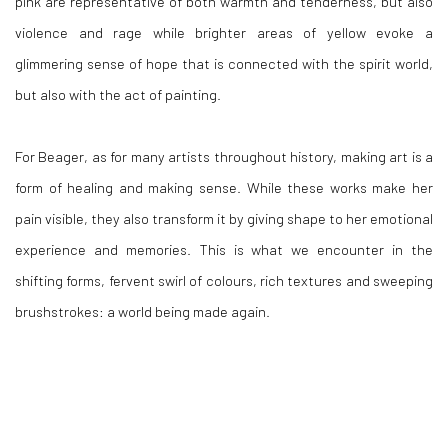
pink are representative of both warmth and tenderness, but also
violence and rage while brighter areas of yellow evoke a
glimmering sense of hope that is connected with the spirit world,
but also with the act of painting.
For Beager, as for many artists throughout history, making art is a
form of healing and making sense. While these works make her
pain visible, they also transform it by giving shape to her emotional
experience and memories. This is what we encounter in the
shifting forms, fervent swirl of colours, rich textures and sweeping
brushstrokes: a world being made again.