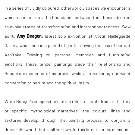
In a series of vividly coloured, otherworldly spaces we encounter a
woman and her cat, the boundaries between their bodies blurred
to evoke states of transformation and interconnectedness.
Slow
Blink
,
Amy Beager
’s latest solo exhibition at Kristin Hjellegjerde
Gallery, was made in a period of grief, following the loss of her cat
Ashitaka. Drawing on personal memories and fluctuating
emotions, these tender paintings trace their relationship and
Beager’s experience of mourning while also exploring our wider
connection to nature and the spiritual realm.
While Beager’s compositions often refer to motifs from art history
or specific mythological narratives, the colours, lines and
textures develop through the painting process to conjure a
dream-like world that is all her own. In this latest series, memories