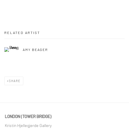
RELATED ARTIST
AMY BEAGER
SHARE
LONDON (TOWER BRIDGE)
Kristin Hjellegjerde Gallery