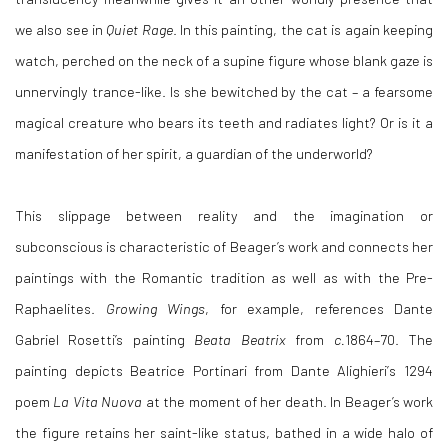
we also see in
Quiet Rage
. In this painting, the cat is again keeping
watch, perched on the neck of a supine figure whose blank gaze is
unnervingly trance-like. Is she bewitched by the cat – a fearsome
magical creature who bears its teeth and radiates light? Or is it a
manifestation of her spirit, a guardian of the underworld?
This slippage between reality and the imagination or
subconscious is characteristic of Beager’s work and connects her
paintings with the Romantic tradition as well as with the Pre-
Raphaelites.
Growing Wings
, for example, references Dante
Gabriel Rosetti’s
painting
Beata Beatrix
from
c.
1864–70. The
painting depicts
Beatrice Portinari from Dante Alighieri
’
s 1294
poem
La Vita Nuova
at the moment of her death. In Beager’s work
the figure retains her saint-like status, bathed in a wide halo of