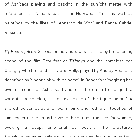
of
Ashitaka playing and basking in the sunlight merge with
references to famous cats from Hollywood films as well as
paintings by the likes of Leonardo da Vinci and
Dante Gabriel
Rossetti
.
My Beating Heart Sleeps
, for instance, was inspired by the opening
scene of the film
Breakfast at Tiffany’s
and the homeless cat
Orangey who the lead character Holly, played by Audrey Hepburn,
describes as ‘a poor slob with no name’
. In Beager
’s reimagining her
own memories of Ashitaka transform the cat into not just a
watchful companion, but an extension of the figure herself. A
shared colour palette of warm pink and red with touches of
luminescent green runs between the cat and the sleeping woman,
evoking a deep, emotional connection. The creature’s
translucency meanwhile gives it an other-worldly presence that