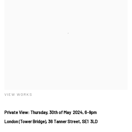
VIEW WORKS
Private View: Thursday, 30th of May 2024, 6-9pm
London (Tower Bridge), 36 Tanner Street, SE1 3LD