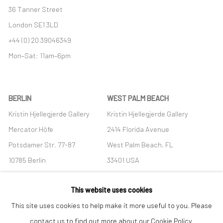
36 Tanner Street
London SE1 3LD
+44 (0) 20 39046349
Mon–Sat: 11am–6pm
BERLIN
WEST PALM BEACH
Kristin Hjellegjerde Gallery
Kristin Hjellegjerde Gallery
Mercator Höfe
2414 Florida Avenue
Potsdamer Str. 77-87
West Palm Beach, FL
10785 Berlin
33401 USA
+49 30-49950912
+1 (561) 922-8688
This website uses cookies
Tues–Sat: 11am–6pm
Tues-Sat: 11am-6pm
This site uses cookies to help make it more useful to you. Please
contact us to find out more about our Cookie Policy.