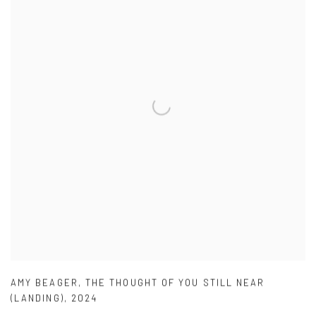
AMY BEAGER
,
THE THOUGHT OF YOU STILL NEAR
(LANDING)
,
2024