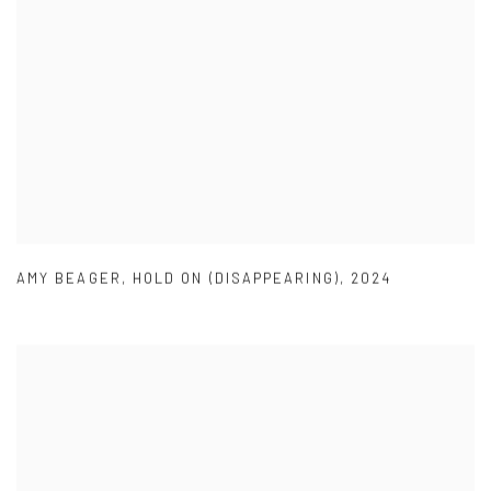
AMY BEAGER
,
HOLD ON (DISAPPEARING)
,
2024