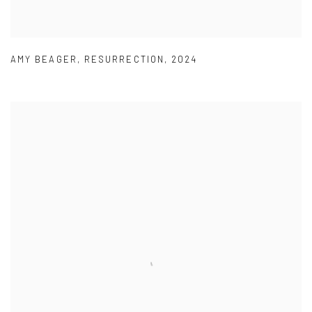
AMY BEAGER
,
RESURRECTION
,
2024