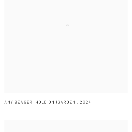
AMY BEAGER
,
HOLD ON (GARDEN)
,
2024