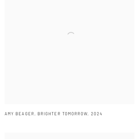
AMY BEAGER
,
BRIGHTER TOMORROW
,
2024