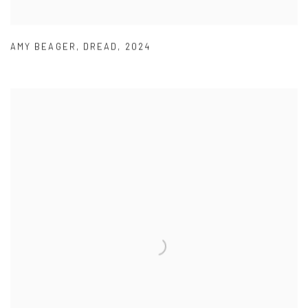
AMY BEAGER
,
DREAD
,
2024