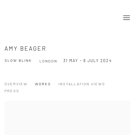
AMY BEAGER
SLOW BLINK
31 MAY - 6 JULY 2024
LONDON
OVERVIEW
WORKS
INSTALLATION VIEWS
PRESS