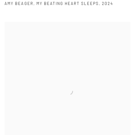
AMY BEAGER
,
MY BEATING HEART SLEEPS
,
2024