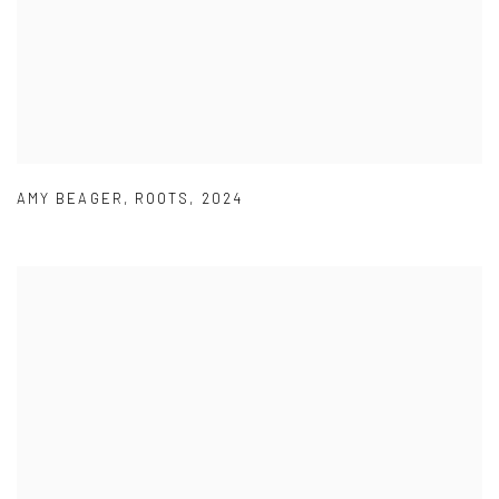
AMY BEAGER
,
ROOTS
,
2024