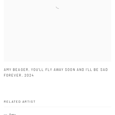
AMY BEAGER
,
YOU'LL FLY AWAY SOON AND I'LL BE SAD
FOREVER
,
2024
RELATED ARTIST