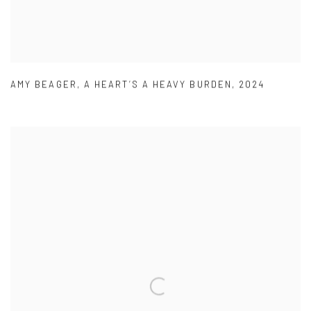
AMY BEAGER
,
A HEART’S A HEAVY BURDEN
,
2024