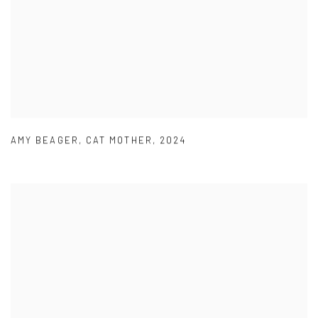
AMY BEAGER
,
CAT MOTHER
,
2024