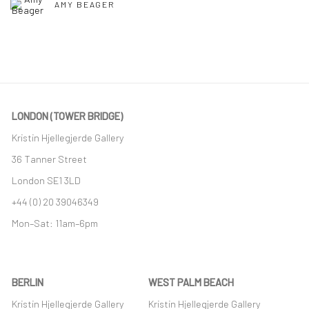
AMY BEAGER
LONDON (TOWER BRIDGE)
Kristin Hjellegjerde Gallery
36 Tanner Street
London SE1 3LD
+44 (0) 20 39046349
Mon–Sat: 11am–6pm
BERLIN
WEST PALM BEACH
Kristin Hjellegjerde Gallery
Kristin Hjellegjerde Gallery