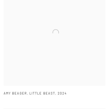
AMY BEAGER
,
LITTLE BEAST
,
2024