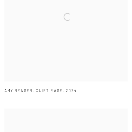
AMY BEAGER
,
QUIET RAGE
,
2024