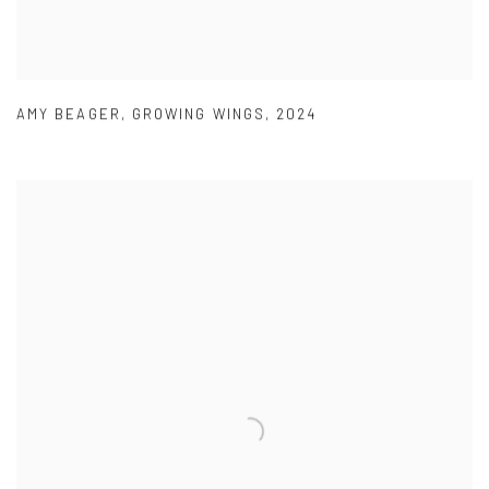
AMY BEAGER
,
GROWING WINGS
,
2024