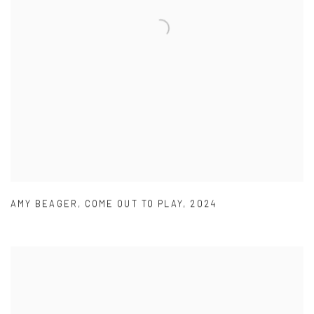
AMY BEAGER
,
COME OUT TO PLAY
,
2024