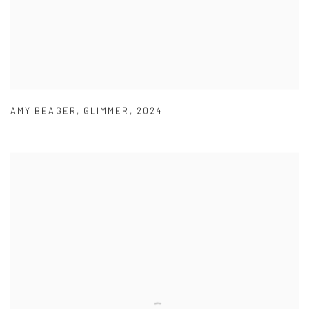
AMY BEAGER
,
GLIMMER
,
2024