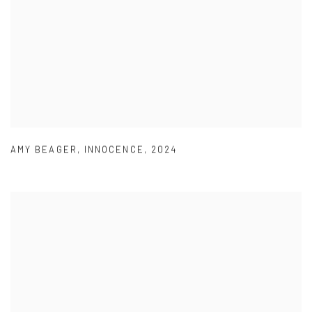
AMY BEAGER
,
INNOCENCE
,
2024