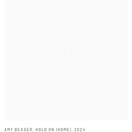
AMY BEAGER
,
HOLD ON (HOME)
,
2024