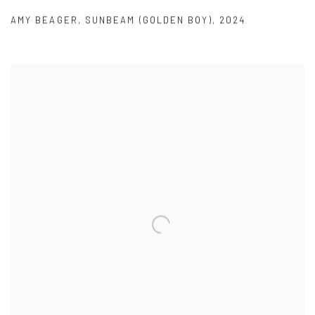
AMY BEAGER
,
SUNBEAM (GOLDEN BOY)
,
2024