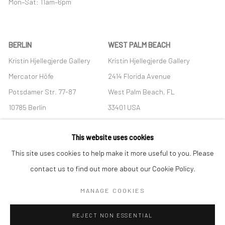
Mon–Sat: 11am–6pm
BERLIN
WEST PALM BEACH
Kristin Hjellegjerde Gallery
Kristin Hjellegjerde Gallery
Mercator Höfe
2414 Florida Avenue
Potsdamer Str. 77-87
West Palm Beach, FL
10785 Berlin
33401 USA
+49 30-49950912
+1 (561) 922-8688
This website uses cookies
Tues–Sat: 11am–6pm
Tues-Sat: 11am-6pm
This site uses cookies to help make it more useful to you. Please
contact us to find out more about our Cookie Policy.
MANAGE COOKIES
Manage cookies
REJECT NON ESSENTIAL
COPYRIGHT © 2026 KRISTIN HJELLEGJERDE
SITE BY ARTLOGIC