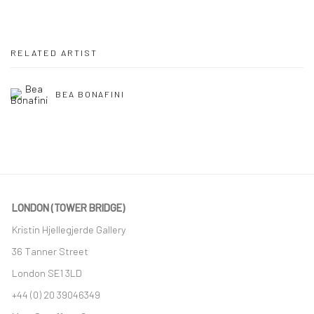
RELATED ARTIST
BEA BONAFINI
LONDON (TOWER BRIDGE)
Kristin Hjellegjerde Gallery
36 Tanner Street
London SE1 3LD
+44 (0) 20 39046349