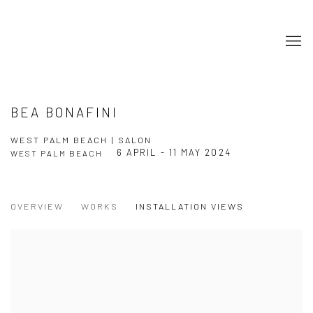
BEA BONAFINI
WEST PALM BEACH | SALON
6 APRIL - 11 MAY 2024
WEST PALM BEACH
OVERVIEW
WORKS
INSTALLATION VIEWS