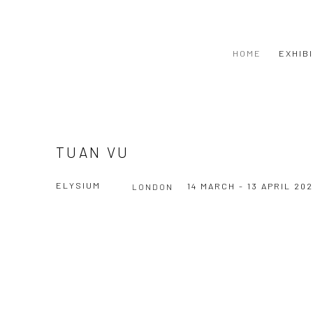
HOME
EXHIB
TUAN VU
ELYSIUM
14 MARCH - 13 APRIL 20
LONDON