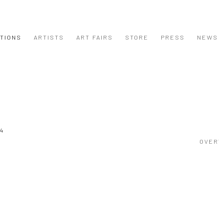
ITIONS
ARTISTS
ART FAIRS
STORE
PRESS
NEWS
24
OVER