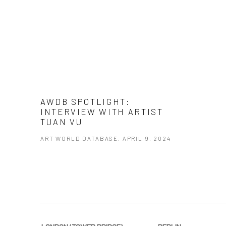
AWDB SPOTLIGHT:
INTERVIEW WITH ARTIST
TUAN VU
ART WORLD DATABASE, APRIL 9, 2024
This link opens in a new tab.