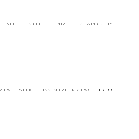
VIDEO
ABOUT
CONTACT
VIEWING ROOM
VIEW
WORKS
INSTALLATION VIEWS
PRESS