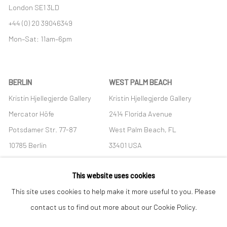
London SE1 3LD
+44 (0) 20 39046349
Mon–Sat: 11am–6pm
BERLIN
WEST PALM BEACH
Kristin Hjellegjerde Gallery
Kristin Hjellegjerde Gallery
Mercator Höfe
2414 Florida Avenue
Potsdamer Str. 77-87
West Palm Beach, FL
10785 Berlin
33401 USA
+49 30-49950912
+1 (561) 922-8688
This website uses cookies
Tues–Sat: 11am–6pm
Tues-Sat: 11am-6pm
This site uses cookies to help make it more useful to you. Please
contact us to find out more about our Cookie Policy.