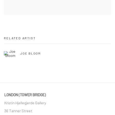
RELATED ARTIST
JOE BLOOM
LONDON (TOWER BRIDGE)
Kristin Hjellegjerde Gallery
36 Tanner Street