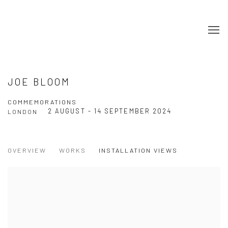
JOE BLOOM
COMMEMORATIONS
2 AUGUST - 14 SEPTEMBER 2024
LONDON
OVERVIEW
WORKS
INSTALLATION VIEWS